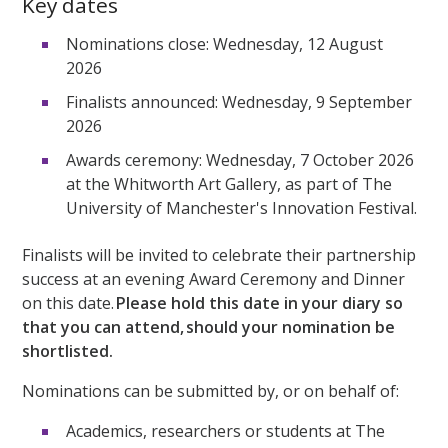
Key dates
Nominations close: Wednesday, 12 August
2026
Finalists announced: Wednesday, 9 September
2026
Awards ceremony: Wednesday, 7 October 2026
at the Whitworth Art Gallery, as part of The
University of Manchester's Innovation Festival.
Finalists will be invited to celebrate their partnership
success at an evening Award Ceremony and Dinner
on this date.
Please hold this date in your diary so
that you can attend, should your nomination be
shortlisted.
Nominations can be submitted by, or on behalf of:
Academics, researchers or students at The