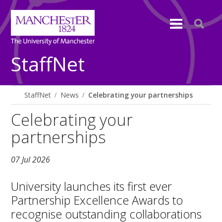
StaffNet
StaffNet
News
Celebrating your partnerships
Celebrating your
partnerships
07 Jul 2026
University launches its first ever
Partnership Excellence Awards to
recognise outstanding collaborations