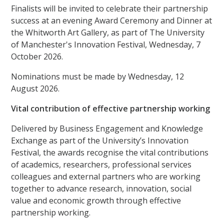
Finalists will be invited to celebrate their partnership
success at an evening Award Ceremony and Dinner at
the Whitworth Art Gallery, as part of The University
of Manchester's Innovation Festival, Wednesday, 7
October 2026.
Nominations must be made by Wednesday, 12
August 2026.
Vital contribution of effective partnership working
Delivered by Business Engagement and Knowledge
Exchange as part of the University’s Innovation
Festival, the awards recognise the vital contributions
of academics, researchers, professional services
colleagues and external partners who are working
together to advance research, innovation, social
value and economic growth through effective
partnership working.