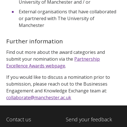
University of Manchester and / or
External organisations that have collaborated
or partnered with The University of
Manchester
Further information
Find out more about the award categories and
submit your nomination via the
Partnership
Excellence Awards webpage
.
If you would like to discuss a nomination prior to
submission, please reach out to the Businesses
Engagement and Knowledge Exchange team at:
collaborate@manchester.ac.uk
Contact us
Send your feedback