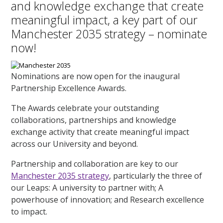
and knowledge exchange that create
meaningful impact, a key part of our
Manchester 2035 strategy – nominate
now!
Nominations are now open for the inaugural
Partnership Excellence Awards.
The Awards celebrate your outstanding
collaborations, partnerships and knowledge
exchange activity that create meaningful impact
across our University and beyond.
Partnership and collaboration are key to our
Manchester 2035 strategy
, particularly the three of
our Leaps: A university to partner with; A
powerhouse of innovation; and Research excellence
to impact.