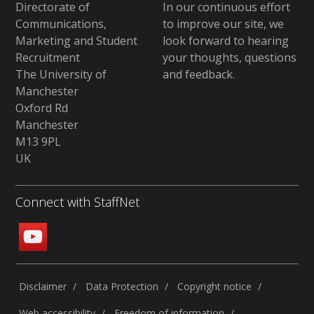
Directorate of
In our continuous effort
Communications,
to improve our site,
we
Marketing and Student
look forward to hearing
Recruitment
your thoughts, questions
The University of
and feedback
.
Manchester
Oxford Rd
Manchester
M13 9PL
UK
Connect with StaffNet
Disclaimer
Data Protection
Copyright notice
Web accessibility
Freedom of information