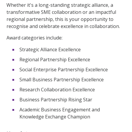
Whether it's a long-standing strategic alliance, a
transformative SME collaboration or an impactful
regional partnership, this is your opportunity to
recognise and celebrate excellence in collaboration.
Award categories include:
Strategic Alliance Excellence
Regional Partnership Excellence
Social Enterprise Partnership Excellence
Small Business Partnership Excellence
Research Collaboration Excellence
Business Partnership Rising Star
Academic Business Engagement and
Knowledge Exchange Champion