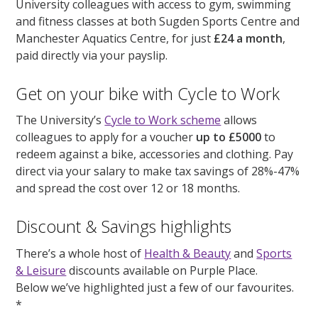
University colleagues with access to gym, swimming
and fitness classes at both Sugden Sports Centre and
Manchester Aquatics Centre, for just
£24 a month
,
paid directly via your payslip.
Get on your bike with Cycle to Work
The University’s
Cycle to Work scheme
allows
colleagues to apply for a voucher
up to £5000
to
redeem against a bike, accessories and clothing. Pay
direct via your salary to make tax savings of 28%-47%
and spread the cost over 12 or 18 months.
Discount & Savings highlights
There’s a whole host of
Health & Beauty
and
Sports
& Leisure
discounts available on Purple Place.
Below we’ve highlighted just a few of our favourites.
*