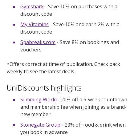
Gymshark
- Save 10% on purchases with a
discount code
My Vitamins
- Save 10% and earn 2% with a
discount code
Spabreaks.com
- Save 8% on bookings and
vouchers
*Offers correct at time of publication. Check back
weekly to see the latest deals.
UniDiscounts highlights
Slimming World
- 20% off a 6-week countdown
and membership fee when joining as a brand-
new member.
Stonegate Group
- 20% off food & drink when
you book in advance