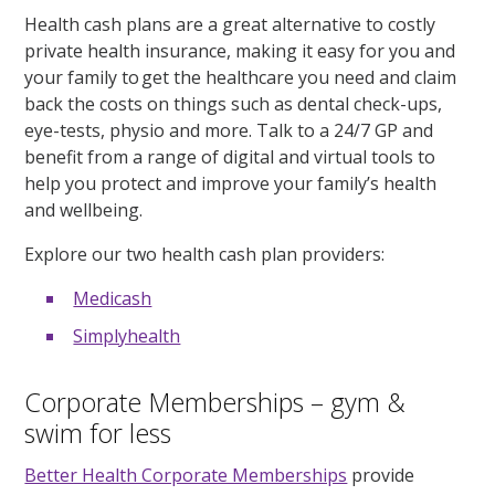
Health cash plans are a great alternative to costly
private health insurance, making it easy for you and
your family to get the healthcare you need and claim
back the costs on things such as dental check-ups,
eye-tests, physio and more. Talk to a 24/7 GP and
benefit from a range of digital and virtual tools to
help you protect and improve your family’s health
and wellbeing.
Explore our two health cash plan providers:
Medicash
Simplyhealth
Corporate Memberships – gym &
swim for less
Better Health Corporate Memberships
provide