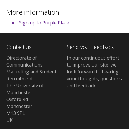
More information
Sign up to Purple Place
Contact us
Send your feedback
Directorate of
In our continuous effort
Communications,
to improve our site,
we
Marketing and Student
look forward to hearing
Recruitment
your thoughts, questions
The University of
and feedback
.
Manchester
Oxford Rd
Manchester
M13 9PL
UK