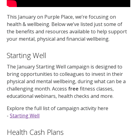
This January on Purple Place, we’re focusing on
health & wellbeing. Below we’ve listed just some of
the benefits and resources available to help support
your mental, physical and financial wellbeing.
Starting Well
The January Starting Well campaign is designed to
bring opportunities to colleagues to invest in their
physical and mental wellbeing, during what can be a
challenging month. Access
free
fitness classes,
educational webinars, health checks and more.
Explore the full list of campaign activity here
-
Starting Well
Health Cash Plans