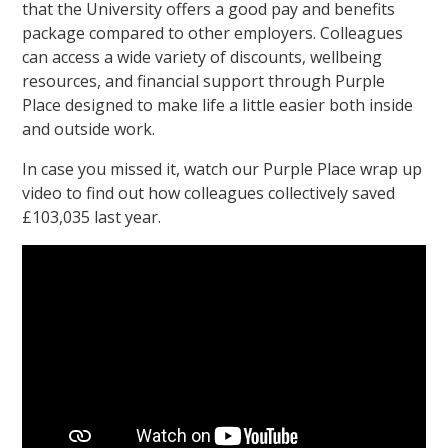
that the University offers a good pay and benefits
package compared to other employers. Colleagues
can access a wide variety of discounts, wellbeing
resources, and financial support through Purple
Place designed to make life a little easier both inside
and outside work.
In case you missed it, watch our Purple Place wrap up
video to find out how colleagues collectively saved
£103,035 last year.