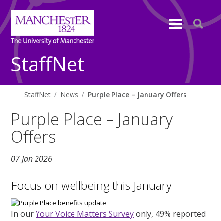
StaffNet
StaffNet
News
Purple Place – January Offers
Purple Place – January
Offers
07 Jan 2026
Focus on wellbeing this January
In our
Your Voice Matters Survey
only, 49% reported