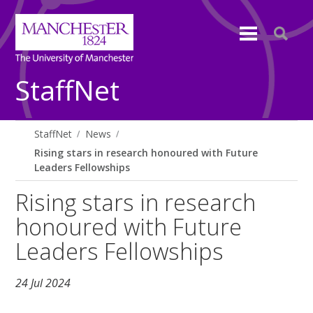
StaffNet
StaffNet
News
Rising stars in research honoured with Future
Leaders Fellowships
Rising stars in research
honoured with Future
Leaders Fellowships
24 Jul 2024