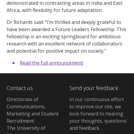
demonstrated in contrasting areas in India and East
Africa, with flexibility for future adaptation.
Dr Richards said: “I’m thrilled and deeply grateful to
have been awarded a Future Leaders Fellowship. This
fellowship is an exciting springboard for ambitious
research with an excellent network of collaborators
and potential for positive impact on society.”
Read the full announcement
Contact us
Send your feedback
Directorate of
In our continuous effort
Communications,
to improve our site,
we
Marketing and Student
look forward to hearing
Recruitment
your thoughts, questions
The University of
and feedback
.