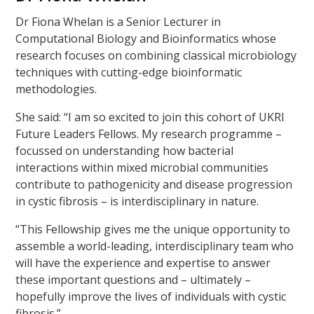
Dr Fiona Whelan is a Senior Lecturer in
Computational Biology and Bioinformatics whose
research focuses on combining classical microbiology
techniques with cutting-edge bioinformatic
methodologies.
She said: “I am so excited to join this cohort of UKRI
Future Leaders Fellows. My research programme –
focussed on understanding how bacterial
interactions within mixed microbial communities
contribute to pathogenicity and disease progression
in cystic fibrosis – is interdisciplinary in nature.
“This Fellowship gives me the unique opportunity to
assemble a world-leading, interdisciplinary team who
will have the experience and expertise to answer
these important questions and – ultimately –
hopefully improve the lives of individuals with cystic
fibrosis.”