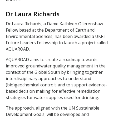
Dr Laura Richards
Dr Laura Richards, a Dame Kathleen Ollerenshaw
Fellow based at the Department of Earth and
Environmental Sciences, has been awarded a UKRI
Future Leaders Fellowship to launch a project called
AQUAROAD.
AQUAROAD aims to create a roadmap towards
improved groundwater quality management in the
context of the Global South by bringing together
interdisciplinary approaches to understand
(bio)geochemical controls and to support evidence-
based decision making for effective remediation
strategies for water supplies used for drinking.
The approach, aligned with the UN Sustainable
Development Goals, will be developed and