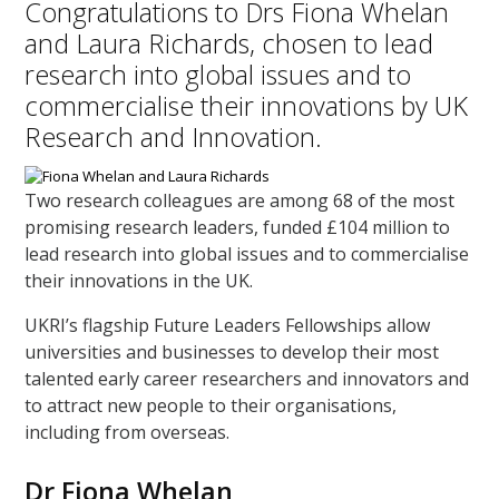
Congratulations to Drs Fiona Whelan
and Laura Richards, chosen to lead
research into global issues and to
commercialise their innovations by UK
Research and Innovation.
Two research colleagues are among 68 of the most
promising research leaders, funded £104 million to
lead research into global issues and to commercialise
their innovations in the UK.
UKRI’s flagship Future Leaders Fellowships allow
universities and businesses to develop their most
talented early career researchers and innovators and
to attract new people to their organisations,
including from overseas.
Dr Fiona Whelan