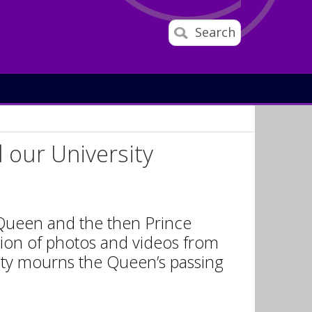
Search
d our University
 Queen and the then Prince
tion of photos and videos from
nity mourns the Queen’s passing