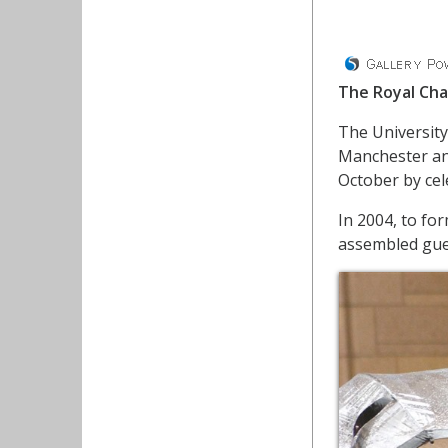
The Royal Cha
The University
Manchester and
October by cel
In 2004, to fo
assembled gues