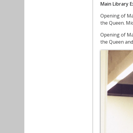
Main Library 
Opening of Ma
the Queen. Mic
Opening of Ma
the Queen and 