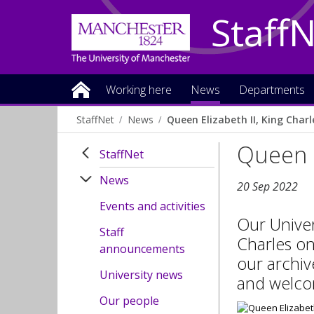
Staff
Working here
News
Departments
StaffNet
News
Queen Elizabeth II, King Charle
Queen E
StaffNet
News
20 Sep 2022
Events and activities
Our Univer
Staff
Charles on
announcements
our archiv
University news
and welco
Our people