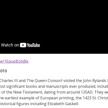
.be/1EpuoBzbjBk
2010
harles III and The Queen Consort visited the John Rylands Li
st significant books and manuscripts ever produced, includ
e of the New Testament, dating from around 125AD. They we
he earliest example of European printing, the 1423 St. Chr
istorical figures including Elizabeth Gaskell.