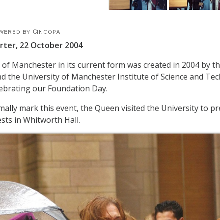
rter, 22 October 2004
 of Manchester in its current form was created in 2004 by th
 the University of Manchester Institute of Science and Te
ebrating our Foundation Day.
rmally mark this event, the Queen visited the University to 
ts in Whitworth Hall.