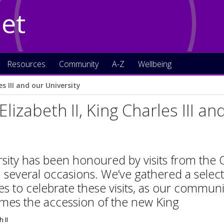
Net
Resources
Community
A-Z
Wellbeing
s III and our University
lizabeth II, King Charles III an
sity has been honoured by visits from the
 several occasions. We’ve gathered a selec
es to celebrate these visits, as our commu
mes the accession of the new King