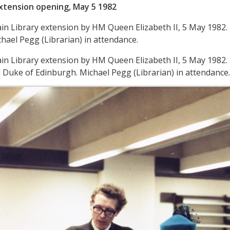
Extension opening, May 5 1982
in Library extension by HM Queen Elizabeth II, 5 May 1982
hael Pegg (Librarian) in attendance.
in Library extension by HM Queen Elizabeth II, 5 May 1982
Duke of Edinburgh. Michael Pegg (Librarian) in attendance