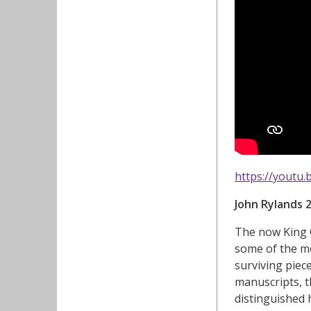
https://youtu
John Rylands 
The now King C
some of the mo
surviving piec
manuscripts, t
distinguished h