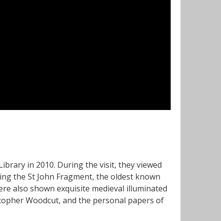
brary in 2010. During the visit, they viewed
ing the St John Fragment, the oldest known
re also shown exquisite medieval illuminated
istopher Woodcut, and the personal papers of