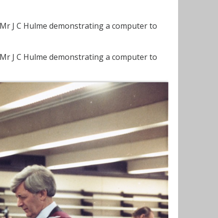
. Mr J C Hulme demonstrating a computer to
. Mr J C Hulme demonstrating a computer to
.