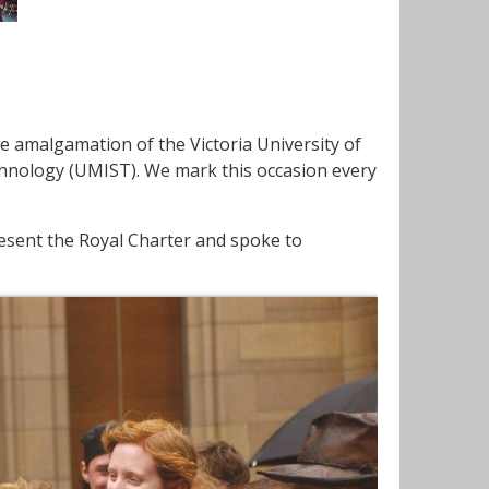
e amalgamation of the Victoria University of
chnology (UMIST). We mark this occasion every
present the Royal Charter and spoke to