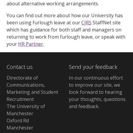
about alternative working arrangements.
You can find out more about how our University has
been using furlough leave at our
CJRS
StaffNet site
which has guidance for both staff and managers on
returning to work from furlough leave, or speak with
your
HR Partner
.
Contact us
Send your feedback
Directorate of
In our continuous effort
Communications,
to improve our site,
we
Marketing and Student
look forward to hearing
Recruitment
your thoughts, questions
The University of
and feedback
.
Manchester
Oxford Rd
Manchester