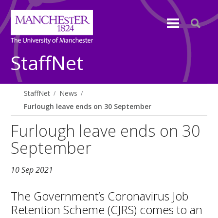
StaffNet
StaffNet
News
Furlough leave ends on 30 September
Furlough leave ends on 30
September
10 Sep 2021
The Government’s Coronavirus Job
Retention Scheme (CJRS) comes to an