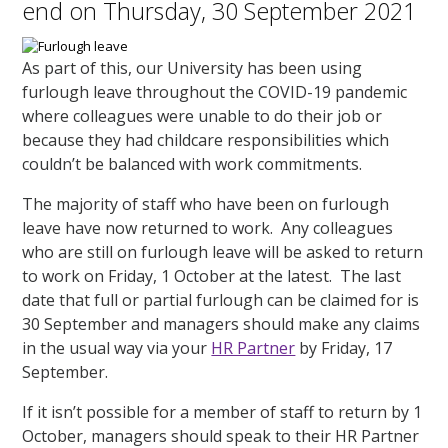
end on Thursday, 30 September 2021
As part of this, our University has been using
furlough leave throughout the COVID-19 pandemic
where colleagues were unable to do their job or
because they had childcare responsibilities which
couldn’t be balanced with work commitments.
The majority of staff who have been on furlough
leave have now returned to work. Any colleagues
who are still on furlough leave will be asked to return
to work on Friday, 1 October at the latest. The last
date that full or partial furlough can be claimed for is
30 September and managers should make any claims
in the usual way via your
HR Partner
by Friday, 17
September.
If it isn’t possible for a member of staff to return by 1
October, managers should speak to their HR Partner