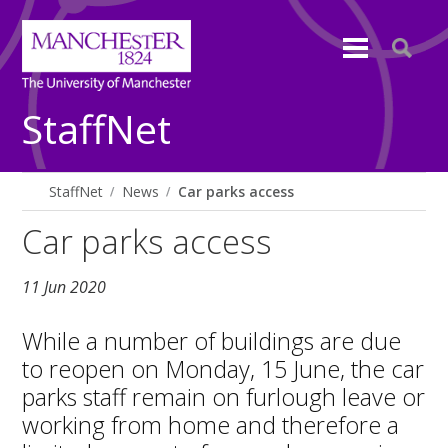
StaffNet
StaffNet
News
Car parks access
Car parks access
11 Jun 2020
While a number of buildings are due
to reopen on Monday, 15 June, the car
parks staff remain on furlough leave or
working from home and therefore a