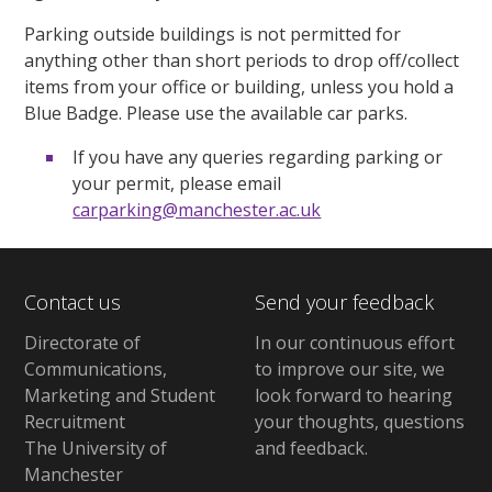
Parking outside buildings is not permitted for
anything other than short periods to drop off/collect
items from your office or building, unless you hold a
Blue Badge. Please use the available car parks.
If you have any queries regarding parking or
your permit, please email
carparking@manchester.ac.uk
Contact us
Send your feedback
Directorate of
In our continuous effort
Communications,
to improve our site,
we
Marketing and Student
look forward to hearing
Recruitment
your thoughts, questions
The University of
and feedback
.
Manchester