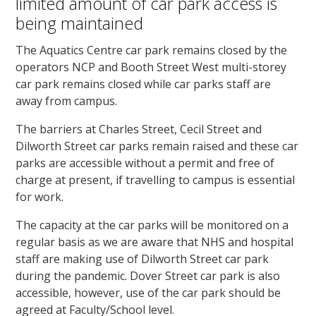
limited amount of car park access is
being maintained
The Aquatics Centre car park remains closed by the
operators NCP and Booth Street West multi-storey
car park remains closed while car parks staff are
away from campus.
The barriers at Charles Street, Cecil Street and
Dilworth Street car parks remain raised and these car
parks are accessible without a permit and free of
charge at present, if travelling to campus is essential
for work.
The capacity at the car parks will be monitored on a
regular basis as we are aware that NHS and hospital
staff are making use of Dilworth Street car park
during the pandemic. Dover Street car park is also
accessible, however, use of the car park should be
agreed at Faculty/School level.