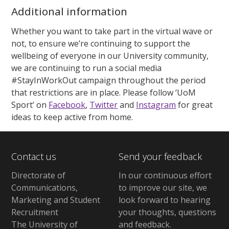
Additional information
Whether you want to take part in the virtual wave or
not, to ensure we’re continuing to support the
wellbeing of everyone in our University community,
we are continuing to run a social media
#StayInWorkOut campaign throughout the period
that restrictions are in place. Please follow ‘UoM
Sport’ on
Facebook
,
Twitter
and
Instagram
for great
ideas to keep active from home.
Contact us
Send your feedback
Directorate of
In our continuous effort
Communications,
to improve our site,
we
Marketing and Student
look forward to hearing
Recruitment
your thoughts, questions
The University of
and feedback
.