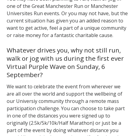
one of the Great Manchester Run or Manchester
Universites Run events. Or you may not have, but the
current situation has given you an added reason to
want to get active, feel a part of a unique community
or raise money for a fantastic charitable cause.
Whatever drives you, why not still run,
walk or jog with us during the first ever
Virtual Purple Wave on Sunday, 6
September?
We want to celebrate the event from wherever we
are all over the world and support the wellbeing of
our Universiy community through a remote mass
participation challenge. You can choose to take part
in one of the distances you were signed up to
originally (2.5k/5k/10k/Half Marathon) or just be a
part of the event by doing whatever distance you