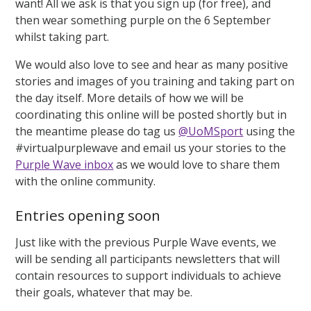
want! All we ask is that you sign up (for free), and
then wear something purple on the 6 September
whilst taking part.
We would also love to see and hear as many positive
stories and images of you training and taking part on
the day itself. More details of how we will be
coordinating this online will be posted shortly but in
the meantime please do tag us
@UoMSport
using the
#virtualpurplewave and email us your stories to the
Purple Wave inbox
as we would love to share them
with the online community.
Entries opening soon
Just like with the previous Purple Wave events, we
will be sending all participants newsletters that will
contain resources to support individuals to achieve
their goals, whatever that may be.