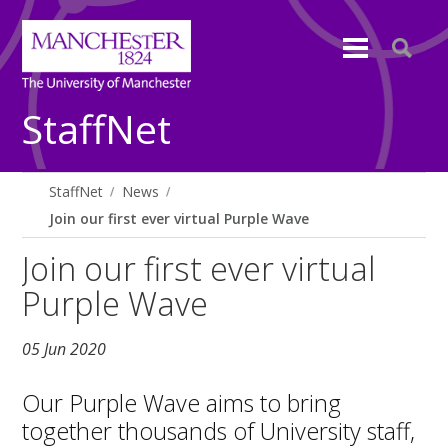
StaffNet
StaffNet
News
Join our first ever virtual Purple Wave
Join our first ever virtual
Purple Wave
05 Jun 2020
Our Purple Wave aims to bring
together thousands of University staff,