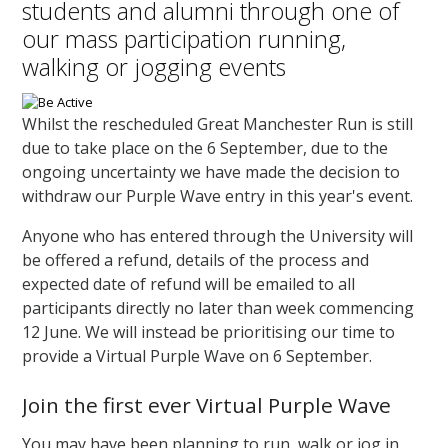
students and alumni through one of
our mass participation running,
walking or jogging events
Whilst the rescheduled Great Manchester Run is still
due to take place on the 6 September, due to the
ongoing uncertainty we have made the decision to
withdraw our Purple Wave entry in this year's event.
Anyone who has entered through the University will
be offered a refund, details of the process and
expected date of refund will be emailed to all
participants directly no later than week commencing
12 June. We will instead be prioritising our time to
provide a Virtual Purple Wave on 6 September.
Join the first ever Virtual Purple Wave
You may have been planning to run, walk or jog in