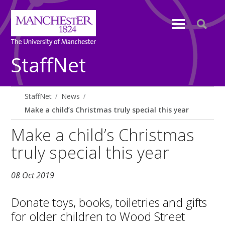
StaffNet
StaffNet
News
Make a child’s Christmas truly special this year
Make a child’s Christmas
truly special this year
08 Oct 2019
Donate toys, books, toiletries and gifts
for older children to Wood Street