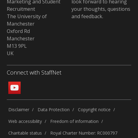
Marketing and Student
look forward to hearing
Recruitment
your thoughts, questions
The University of
and feedback
.
Manchester
Oxford Rd
Manchester
M13 9PL
UK
Connect with StaffNet
Disclaimer
Data Protection
Copyright notice
Web accessibility
Freedom of information
Charitable status
Royal Charter Number: RC000797