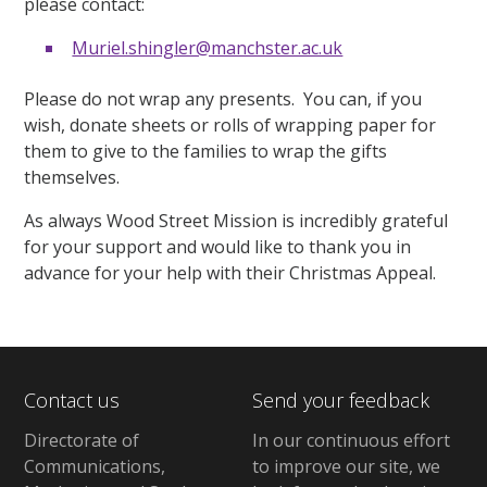
please contact:
Muriel.shingler@manchster.ac.uk
Please do not wrap any presents. You can, if you
wish, donate sheets or rolls of wrapping paper for
them to give to the families to wrap the gifts
themselves.
As always Wood Street Mission is incredibly grateful
for your support and would like to thank you in
advance for your help with their Christmas Appeal.
Contact us
Send your feedback
Directorate of
In our continuous effort
Communications,
to improve our site,
we