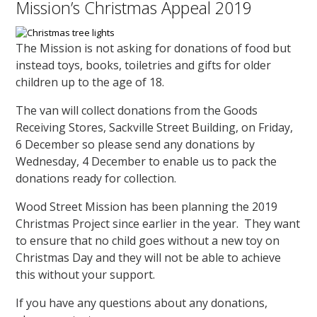
Mission’s Christmas Appeal 2019
The Mission is not asking for donations of food but
instead toys, books, toiletries and gifts for older
children up to the age of 18.
The van will collect donations from the Goods
Receiving Stores, Sackville Street Building, on Friday,
6 December so please send any donations by
Wednesday, 4 December to enable us to pack the
donations ready for collection.
Wood Street Mission has been planning the 2019
Christmas Project since earlier in the year. They want
to ensure that no child goes without a new toy on
Christmas Day and they will not be able to achieve
this without your support.
If you have any questions about any donations,