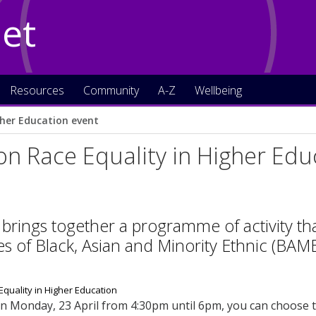
Net
Resources
Community
A-Z
Wellbeing
gher Education event
on Race Equality in Higher Edu
 brings together a programme of activity tha
s of Black, Asian and Minority Ethnic (BAME
n Monday, 23 April from 4:30pm until 6pm, you can choose to 