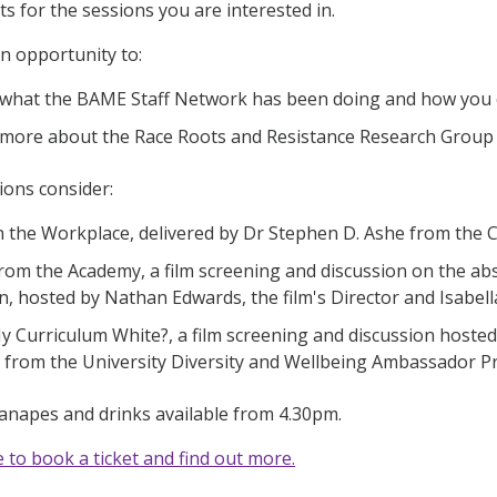
ets for the sessions you are interested in.
an opportunity to:
 what the BAME Staff Network has been doing and how you 
 more about the Race Roots and Resistance Research Group a
ions consider:
n the Workplace, delivered by Dr Stephen D. Ashe from the 
rom the Academy, a film screening and discussion on the ab
n, hosted by Nathan Edwards, the film's Director and Isabel
y Curriculum White?, a film screening and discussion hosted
 from the University Diversity and Wellbeing Ambassado
canapes and drinks available from 4.30pm.
e to book a ticket and find out more.