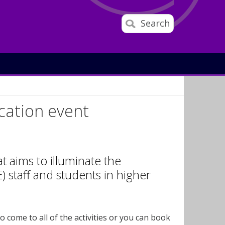
Search
cation event
t aims to illuminate the
) staff and students in higher
come to all of the activities or you can book