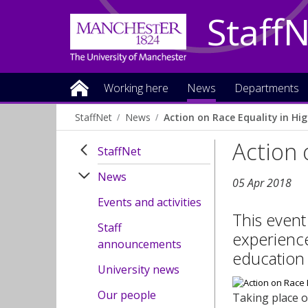
Staff
Working here
News
Departments
StaffNet
News
Action on Race Equality in Hi
Action 
StaffNet
News
05 Apr 2018
Events and activities
This event
Staff
experience
announcements
education
University news
Our people
Taking place o