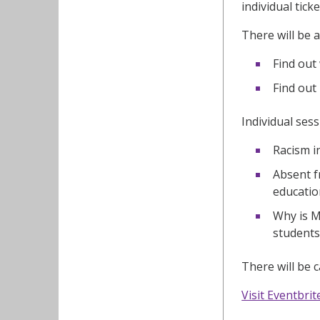
individual tick
There will be 
Find out
Find out
Individual sess
Racism i
Absent f
educatio
Why is M
students
There will be 
Visit Eventbrit