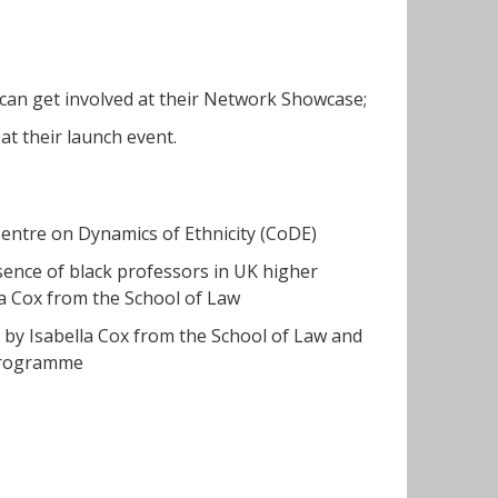
can get involved at their Network Showcase;
t their launch event.
Centre on Dynamics of Ethnicity (CoDE)
sence of black professors in UK higher
la Cox from the School of Law
 by Isabella Cox from the School of Law and
r Programme