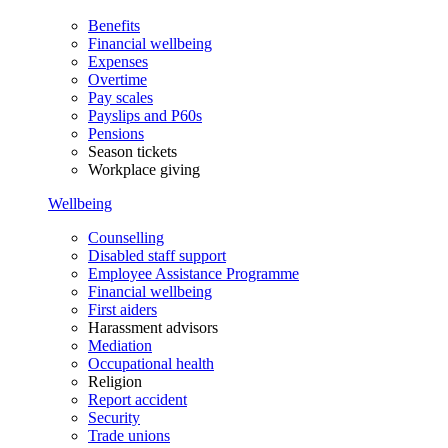
Benefits
Financial wellbeing
Expenses
Overtime
Pay scales
Payslips and P60s
Pensions
Season tickets
Workplace giving
Wellbeing
Counselling
Disabled staff support
Employee Assistance Programme
Financial wellbeing
First aiders
Harassment advisors
Mediation
Occupational health
Religion
Report accident
Security
Trade unions