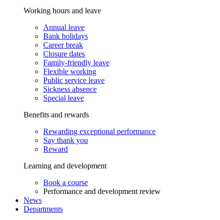
Working hours and leave
Annual leave
Bank holidays
Career break
Closure dates
Family-friendly leave
Flexible working
Public service leave
Sickness absence
Special leave
Benefits and rewards
Rewarding exceptional performance
Say thank you
Reward
Learning and development
Book a course
Performance and development review
News
Departments