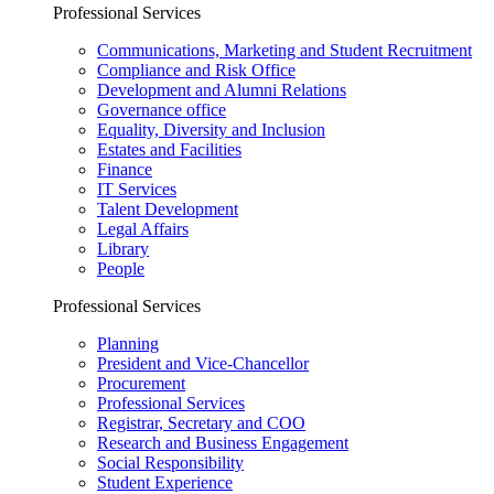
Professional Services
Communications, Marketing and Student Recruitment
Compliance and Risk Office
Development and Alumni Relations
Governance office
Equality, Diversity and Inclusion
Estates and Facilities
Finance
IT Services
Talent Development
Legal Affairs
Library
People
Professional Services
Planning
President and Vice-Chancellor
Procurement
Professional Services
Registrar, Secretary and COO
Research and Business Engagement
Social Responsibility
Student Experience