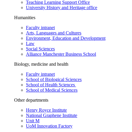
Teaching Learning Support Office
University History and Heritage office
Humanities
Faculty intranet
Arts, Languages and Cultures
Environment, Education and Development
Law
Social Sciences
Alliance Manchester Business School
Biology, medicine and health
Faculty intranet
School of Biological Sciences
School of Health Sciences
School of Medical Sciences
Other departments
Henry Royce Institute
National Graphene Institute
Unit M
UoM Innovation Factory