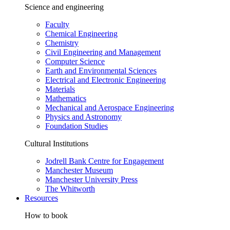
Science and engineering
Faculty
Chemical Engineering
Chemistry
Civil Engineering and Management
Computer Science
Earth and Environmental Sciences
Electrical and Electronic Engineering
Materials
Mathematics
Mechanical and Aerospace Engineering
Physics and Astronomy
Foundation Studies
Cultural Institutions
Jodrell Bank Centre for Engagement
Manchester Museum
Manchester University Press
The Whitworth
Resources
How to book