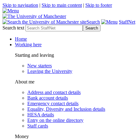
Skip to navigation
|
Skip to main content
|
Skip to footer
Search
StaffNet
Search text
Home
Working here
Starting and leaving
New starters
Leaving the University
About me
Address and contact details
Bank account details
Emergency contact details
Equality, Diversity and Inclusion details
HESA details
Entry on the online directory
Staff cards
Money