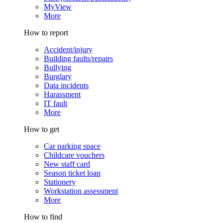
MyView
More
How to report
Accident/injury
Building faults/repairs
Bullying
Burglary
Data incidents
Harassment
IT fault
More
How to get
Car parking space
Childcare vouchers
New staff card
Season ticket loan
Stationery
Workstation assessment
More
How to find