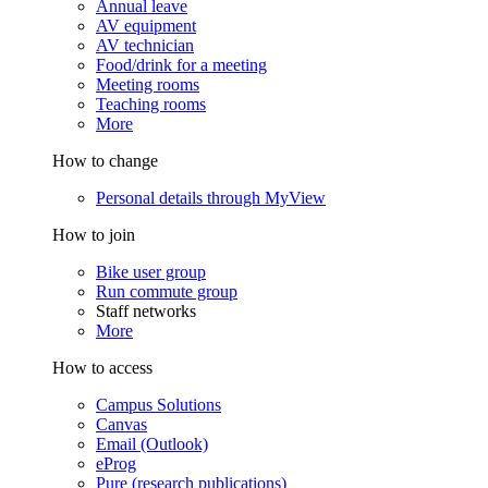
Annual leave
AV equipment
AV technician
Food/drink for a meeting
Meeting rooms
Teaching rooms
More
How to change
Personal details through MyView
How to join
Bike user group
Run commute group
Staff networks
More
How to access
Campus Solutions
Canvas
Email (Outlook)
eProg
Pure (research publications)