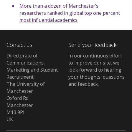
More than a dozen of Manchester’s
researchers ranked in global top one percent
most influential academics
Contact us
Send your feedback
Directorate of
In our continuous effort
Communications,
to improve our site,
we
Marketing and Student
look forward to hearing
Recruitment
your thoughts, questions
The University of
and feedback
.
Manchester
Oxford Rd
Manchester
M13 9PL
UK