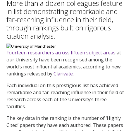
More than a dozen colleagues feature
in list demonstrating remarkable and
far-reaching influence in their field,
through rankings built on rigorous
citation analysis.
Fourteen researchers across fifteen subject areas
at
our University have been recognised among the
world’s most influential academics, according to new
rankings released by
Clarivate
.
Each individual on this prestigious list has achieved
remarkable and far-reaching influence in their field of
research across each of the University’s three
faculties.
The key data in the ranking is the number of ‘Highly
Cited’ papers they have each authored. These papers