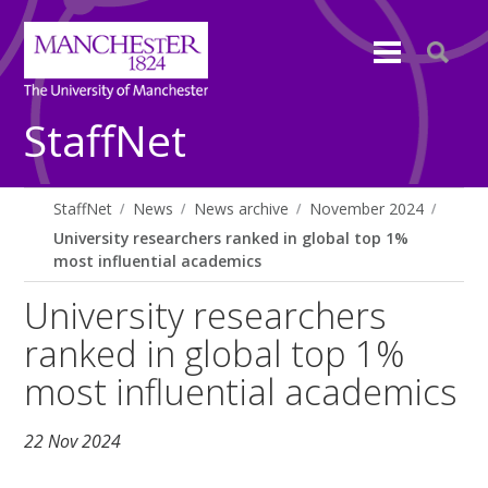
StaffNet
StaffNet
News
News archive
November 2024
University researchers ranked in global top 1%
most influential academics
University researchers
ranked in global top 1%
most influential academics
22 Nov 2024