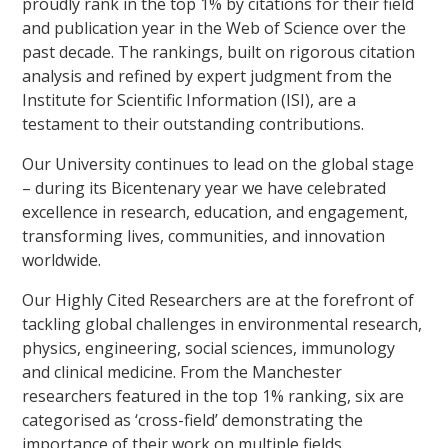
proudly rank in the top 1% by citations for their field
and publication year in the Web of Science over the
past decade. The rankings, built on rigorous citation
analysis and refined by expert judgment from the
Institute for Scientific Information (ISI), are a
testament to their outstanding contributions.
Our University continues to lead on the global stage
– during its Bicentenary year we have celebrated
excellence in research, education, and engagement,
transforming lives, communities, and innovation
worldwide.
Our Highly Cited Researchers are at the forefront of
tackling global challenges in environmental research,
physics, engineering, social sciences, immunology
and clinical medicine. From the Manchester
researchers featured in the top 1% ranking, six are
categorised as ‘cross-field’ demonstrating the
importance of their work on multiple fields.