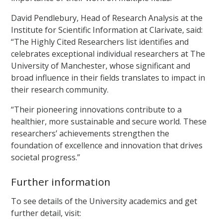
David Pendlebury, Head of Research Analysis at the
Institute for Scientific Information at Clarivate, said:
“The Highly Cited Researchers list identifies and
celebrates exceptional individual researchers at The
University of Manchester, whose significant and
broad influence in their fields translates to impact in
their research community.
“Their pioneering innovations contribute to a
healthier, more sustainable and secure world. These
researchers’ achievements strengthen the
foundation of excellence and innovation that drives
societal progress.”
Further information
To see details of the University academics and get
further detail, visit: