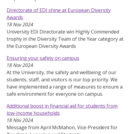
Directorate of EDI shine at European Diversity
Awards
18 Nov 2024
University EDI Directorate win Highly Commended
trophy in the Diversity Team of the Year category at
the European Diversity Awards
Ensuring your safety on campus
18 Nov 2024
At the University, the safety and wellbeing of our
students, staff, and visitors is our top priority. We
have implemented a range of measures to ensure a
safe environment for everyone on campus.
Additional boost in financial aid for students from
low-income households
18 Nov 2024
Message from April McMahon, Vice-President for