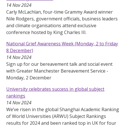
14 Nov 2024
Carly McLachlan, four-time Grammy Award winner
Nile Rodgers, government officials, business leaders
and climate organisations attend exclusive
conference hosted by King Charles III.
National Grief Awareness Week (Monday, 2 to Friday
8 December)
14 Nov 2024
Sign up for our bereavement talk and social event
with Greater Manchester Bereavement Service -
Monday, 2 December
University celebrates success in global subject
rankings
14 Nov 2024
We’ve risen in the global Shanghai Academic Ranking
of World Universities (ARWU) Subject Rankings
results for 2024 and been ranked top in UK for four