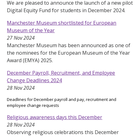
We are pleased to announce the launch of a new pilot
Digital Equity Fund for students in December 2024.
Manchester Museum shortlisted for European
Museum of the Year
27 Nov 2024
Manchester Museum has been announced as one of
the nominees for the European Museum of the Year
Award (EMYA) 2025.
December Payroll, Recruitment, and Employee
Change Deadlines 2024
28 Nov 2024
Deadlines for December payroll and pay, recruitment and
employee change requests
Religious awareness days this December
28 Nov 2024
Observing religious celebrations this December