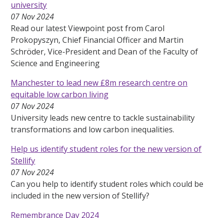
university
07 Nov 2024
Read our latest Viewpoint post from Carol
Prokopyszyn, Chief Financial Officer and Martin
Schröder, Vice-President and Dean of the Faculty of
Science and Engineering
Manchester to lead new £8m research centre on
equitable low carbon living
07 Nov 2024
University leads new centre to tackle sustainability
transformations and low carbon inequalities.
Help us identify student roles for the new version of
Stellify
07 Nov 2024
Can you help to identify student roles which could be
included in the new version of Stellify?
Remembrance Day 2024