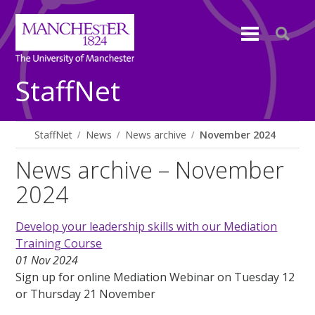
StaffNet
StaffNet
News
News archive
November 2024
News archive – November
2024
Develop your leadership skills with our Mediation
Training Course
01 Nov 2024
Sign up for online Mediation Webinar on Tuesday 12
or Thursday 21 November