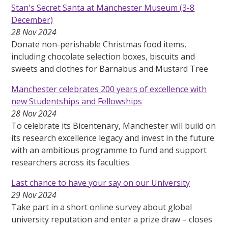
Stan's Secret Santa at Manchester Museum (3-8
December)
28 Nov 2024
Donate non-perishable Christmas food items,
including chocolate selection boxes, biscuits and
sweets and clothes for Barnabus and Mustard Tree
Manchester celebrates 200 years of excellence with
new Studentships and Fellowships
28 Nov 2024
To celebrate its Bicentenary, Manchester will build on
its research excellence legacy and invest in the future
with an ambitious programme to fund and support
researchers across its faculties.
Last chance to have your say on our University
29 Nov 2024
Take part in a short online survey about global
university reputation and enter a prize draw – closes