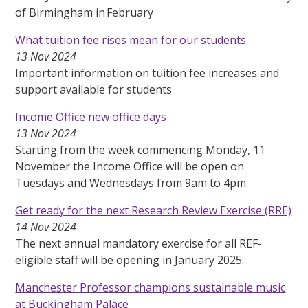
of Birmingham in February
What tuition fee rises mean for our students
13 Nov 2024
Important information on tuition fee increases and
support available for students
Income Office new office days
13 Nov 2024
Starting from the week commencing Monday, 11
November the Income Office will be open on
Tuesdays and Wednesdays from 9am to 4pm.
Get ready for the next Research Review Exercise (RRE)
14 Nov 2024
The next annual mandatory exercise for all REF-
eligible staff will be opening in January 2025.
Manchester Professor champions sustainable music
at Buckingham Palace