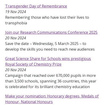
Transgender Day of Remembrance
19 Nov 2024
Remembering those who have lost their lives to
transphobia
Join our Research Communications Conference 2025
20 Nov 2024
Save the date – Wednesday, 5 March 2025 – to
develop the skills you need to reach new audiences
Great Science Share for Schools wins prestigious
Royal Society of Chemistry Prize
20 Nov 2024
Campaign that reached over 670,000 pupils in more
than 3,500 schools, spanning 36 countries, this year
is celebrated for its brilliant chemistry education
Make your nomination: Honorary degrees, Medals of
Honour, National Honours