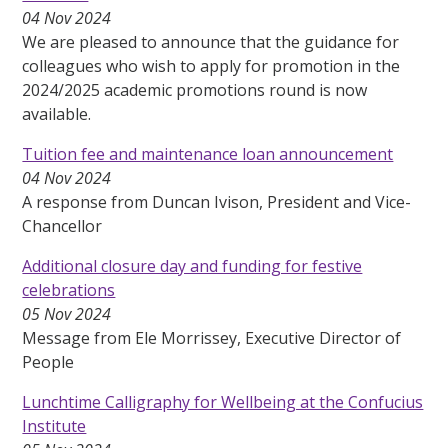
04 Nov 2024
We are pleased to announce that the guidance for
colleagues who wish to apply for promotion in the
2024/2025 academic promotions round is now
available.
Tuition fee and maintenance loan announcement
04 Nov 2024
A response from Duncan Ivison, President and Vice-
Chancellor
Additional closure day and funding for festive
celebrations
05 Nov 2024
Message from Ele Morrissey, Executive Director of
People
Lunchtime Calligraphy for Wellbeing at the Confucius
Institute