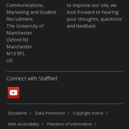
Communications,
to improve our site,
we
Marketing and Student
look forward to hearing
Recruitment
your thoughts, questions
The University of
and feedback
.
Manchester
Oxford Rd
Manchester
M13 9PL
UK
Connect with StaffNet
Disclaimer
Data Protection
Copyright notice
Web accessibility
Freedom of information