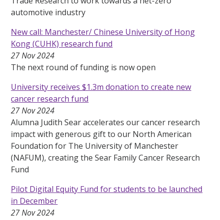
Trade Research to work towards a net-zero
automotive industry
New call: Manchester/ Chinese University of Hong
Kong (CUHK) research fund
27 Nov 2024
The next round of funding is now open
University receives $1.3m donation to create new
cancer research fund
27 Nov 2024
Alumna Judith Sear accelerates our cancer research
impact with generous gift to our North American
Foundation for The University of Manchester
(NAFUM), creating the Sear Family Cancer Research
Fund
Pilot Digital Equity Fund for students to be launched
in December
27 Nov 2024