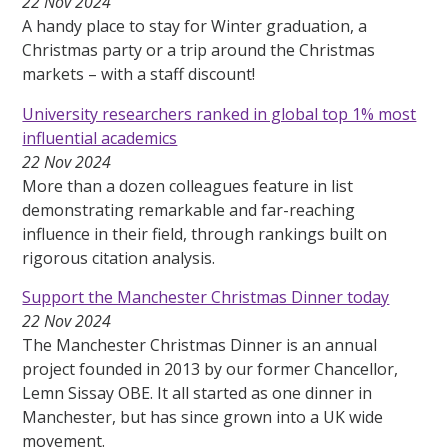
22 Nov 2024
A handy place to stay for Winter graduation, a
Christmas party or a trip around the Christmas
markets – with a staff discount!
University researchers ranked in global top 1% most
influential academics
22 Nov 2024
More than a dozen colleagues feature in list
demonstrating remarkable and far-reaching
influence in their field, through rankings built on
rigorous citation analysis.
Support the Manchester Christmas Dinner today
22 Nov 2024
The Manchester Christmas Dinner is an annual
project founded in 2013 by our former Chancellor,
Lemn Sissay OBE. It all started as one dinner in
Manchester, but has since grown into a UK wide
movement.