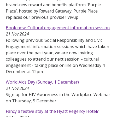
brand-new reward and benefits platform 'Purple
Place’, hosted by Reward Gateway. Purple Place
replaces our previous provider Vivup
Book now: Cultural engagement information session
21 Nov 2024
Following previous ‘Social Responsibility and Civic
Engagement’ information sessions which have taken
place over the past year, we are now inviting
colleagues to attend our next session – cultural
engagement - taking place online on Wednesday 4
December at 12pm.
World Aids Day (Sunday, 1 December)
21 Nov 2024
Sign up for HIV Awareness in the Workplace Webinar
on Thursday, 5 December
Fancy a festive stay at the Hyatt Regency Hotel?