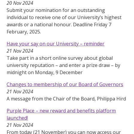
20 Nov 2024
Submit your nomination for an outstanding
individual to receive one of our University’s highest
awards or a national honour. Deadline Friday 7
February, 2025.
Have your say on our University – reminder
21 Nov 2024
Take part in a short online survey about global
university reputation – and enter a prize draw – by
midnight on Monday, 9 December
Changes to membership of our Board of Governors
21 Nov 2024
A message from the Chair of the Board, Philippa Hird
Purple Place – new reward and benefits platform
launched!
21 Nov 2024
From today (21 November) you can now access our