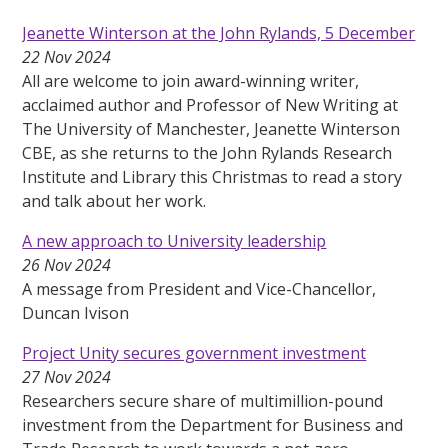
Jeanette Winterson at the John Rylands, 5 December
22 Nov 2024
All are welcome to join award-winning writer,
acclaimed author and Professor of New Writing at
The University of Manchester, Jeanette Winterson
CBE, as she returns to the John Rylands Research
Institute and Library this Christmas to read a story
and talk about her work.
A new approach to University leadership
26 Nov 2024
A message from President and Vice-Chancellor,
Duncan Ivison
Project Unity secures government investment
27 Nov 2024
Researchers secure share of multimillion-pound
investment from the Department for Business and