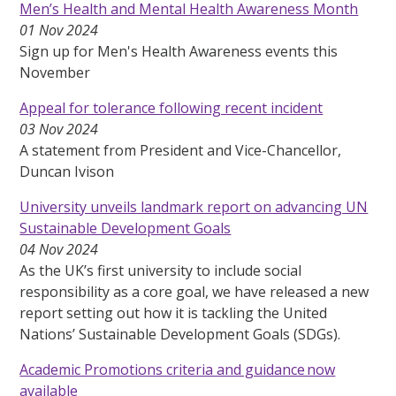
Men’s Health and Mental Health Awareness Month
01 Nov 2024
Sign up for Men's Health Awareness events this
November
Appeal for tolerance following recent incident
03 Nov 2024
A statement from President and Vice-Chancellor,
Duncan Ivison
University unveils landmark report on advancing UN
Sustainable Development Goals
04 Nov 2024
As the UK’s first university to include social
responsibility as a core goal, we have released a new
report setting out how it is tackling the United
Nations’ Sustainable Development Goals (SDGs).
Academic Promotions criteria and guidance now
available