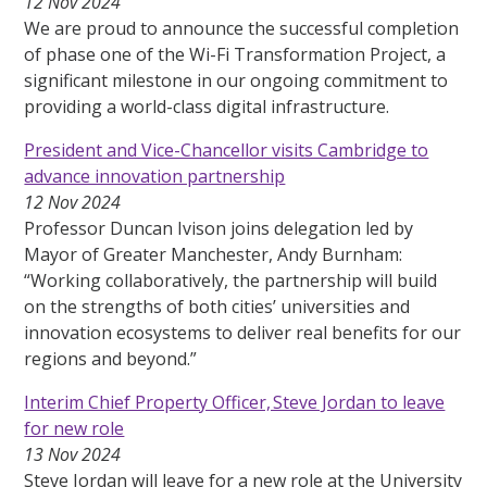
12 Nov 2024
We are proud to announce the successful completion
of phase one of the Wi-Fi Transformation Project, a
significant milestone in our ongoing commitment to
providing a world-class digital infrastructure.
President and Vice-Chancellor visits Cambridge to
advance innovation partnership
12 Nov 2024
Professor Duncan Ivison joins delegation led by
Mayor of Greater Manchester, Andy Burnham:
“Working collaboratively, the partnership will build
on the strengths of both cities’ universities and
innovation ecosystems to deliver real benefits for our
regions and beyond.”
Interim Chief Property Officer, Steve Jordan to leave
for new role
13 Nov 2024
Steve Jordan will leave for a new role at the University