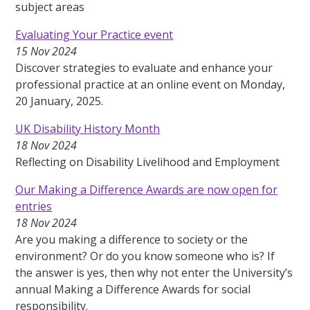
subject areas
Evaluating Your Practice event
15 Nov 2024
Discover strategies to evaluate and enhance your
professional practice at an online event on Monday,
20 January, 2025.
UK Disability History Month
18 Nov 2024
Reflecting on Disability Livelihood and Employment
Our Making a Difference Awards are now open for
entries
18 Nov 2024
Are you making a difference to society or the
environment? Or do you know someone who is? If
the answer is yes, then why not enter the University’s
annual Making a Difference Awards for social
responsibility.