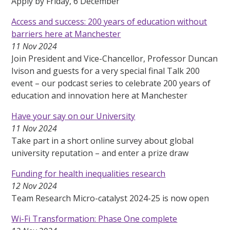
Apply by Friday, 6 December
Access and success: 200 years of education without
barriers here at Manchester
11 Nov 2024
Join President and Vice-Chancellor, Professor Duncan
Ivison and guests for a very special final Talk 200
event – our podcast series to celebrate 200 years of
education and innovation here at Manchester
Have your say on our University
11 Nov 2024
Take part in a short online survey about global
university reputation – and enter a prize draw
Funding for health inequalities research
12 Nov 2024
Team Research Micro-catalyst 2024-25 is now open
Wi-Fi Transformation: Phase One complete