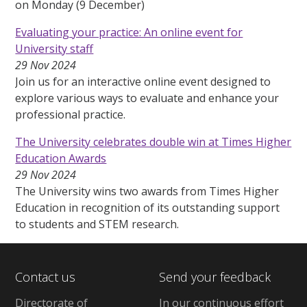
on Monday (9 December)
Evaluating your practice: An online event for
University staff
29 Nov 2024
Join us for an interactive online event designed to
explore various ways to evaluate and enhance your
professional practice.
The University celebrates double win at Times Higher
Education Awards
29 Nov 2024
The University wins two awards from Times Higher
Education in recognition of its outstanding support
to students and STEM research.
Contact us
Send your feedback
Directorate of
In our continuous effort