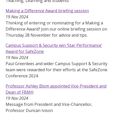
Teaching, Learning and Students
Making a Difference Award briefing session
19 Nov 2024
Thinking of entering or nominating for a Making a
Difference Award? Join our online briefing session on
Thursday 28 November for advice and tips.
Campus Support & Security win ‘Star Performance’
Award for SafeZone
19 Nov 2024
Paul Greenlees and wider Campus Support & Security
team were rewarded for their efforts at the SafeZone
Conference 2024.
Professor Ashley Blom appointed Vice-President and
Dean of FBMH
19 Nov 2024
Message from President and Vice-Chancellor,
Professor Duncan Ivison