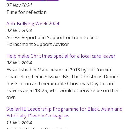
07 Nov 2024
Time for reflection
Anti-Bullying Week 2024
08 Nov 2024
Access Report and Support or train to be a
Harassment Support Advisor
Help make Christmas special for a local care leaver
08 Nov 2024
Established in Manchester in 2013 by our former
Chancellor, Lemn Sissay OBE, The Christmas Dinner
hosts a fun and memorable Christmas Day to care
leavers aged 18-25, who would otherwise be on their
own.
StellarHE Leadership Programme for Black, Asian and
Ethnically Diverse Colleagues
11 Nov 2024