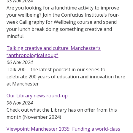
05 Nov 2024
Are you looking for a lunchtime activity to improve
your wellbeing? Join the Confucius Institute’s four-
week Calligraphy for Wellbeing course and spend
your lunch break doing something creative and
mindful.
Talking creative and culture: Manchester’s
“anthropological soup”
06 Nov 2024
Talk 200 – the latest podcast in our series to
celebrate 200 years of education and innovation here
at Manchester
Our Library news round-up
06 Nov 2024
Check out what the Library has on offer from this
month (November 2024)
Viewpoint: Manchester 2035: Funding a world-class