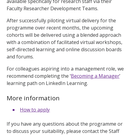
available specifically for research staff via their
Faculty Researcher Development Teams.
After successfully piloting virtual delivery for the
programme over recent months, the upcoming
cohorts will be delivered using a blended approach
with a combination of facilitated virtual workshops,
self-directed learning and online discussion boards
and forums.
For colleagues aspiring into a management role, we
recommend completing the ‘
Becoming a Manager
’
learning path on LinkedIn Learning.
More information
How to apply
If you have any questions about the programme or
to discuss your suitability, please contact the Staff