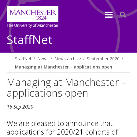
StaffNet
StaffNet
News
News archive
September 2020
Managing at Manchester – applications open
Managing at Manchester –
applications open
16 Sep 2020
We are pleased to announce that
applications for 2020/21 cohorts of