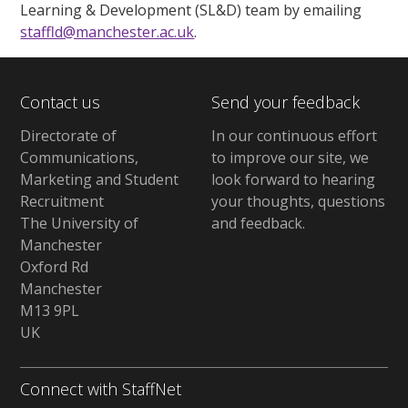
Learning & Development (SL&D) team by emailing
staffld@manchester.ac.uk
.
Contact us
Send your feedback
Directorate of
In our continuous effort
Communications,
to improve our site,
we
Marketing and Student
look forward to hearing
Recruitment
your thoughts, questions
The University of
and feedback
.
Manchester
Oxford Rd
Manchester
M13 9PL
UK
Connect with StaffNet