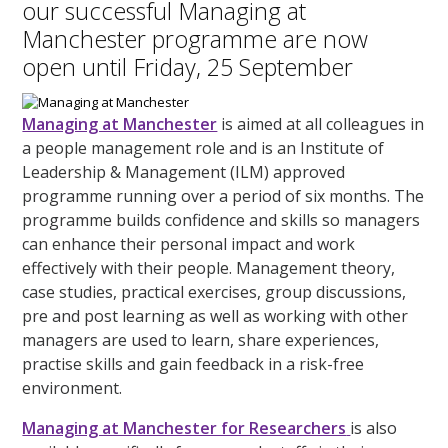
our successful Managing at
Manchester programme are now
open until Friday, 25 September
Managing at Manchester
is aimed at all colleagues in
a people management role and is an Institute of
Leadership & Management (ILM) approved
programme running over a period of six months. The
programme builds confidence and skills so managers
can enhance their personal impact and work
effectively with their people. Management theory,
case studies, practical exercises, group discussions,
pre and post learning as well as working with other
managers are used to learn, share experiences,
practise skills and gain feedback in a risk-free
environment.
Managing at Manchester for Researchers
is also