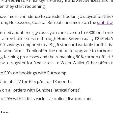
Fitnees First, Primal Gym, PureGym and Xercise4Less and ma
en they start reopening.
ave more confidence to consider booking a staycation thi
.com, Hoseasons, Coastal Retreats and more on the
staff tr
cerned about energy costs you can save up to £300 on Tonik’
et a free boiler service through HomeServe usually £84* via
0 savings compared to a Big 6 standard variable tariff. It i
nd wind farms. Tonik offer the option to upgrade to carbon 
g farming processes and the remaining 90% carbon offset. Vi
w to register for free access to Wider Wallet. Other offers 
to 50% on bookings with Eurocamp
Ultimate TV for £25 p/m for 18 months
on all orders with Bunches (ethical florist)
to 20% with Fitbit's exclusive online discount code
eing