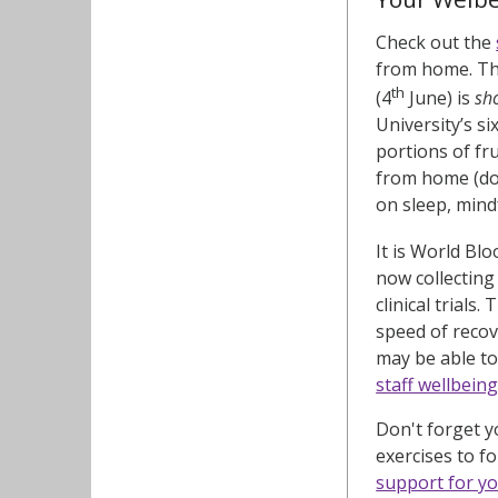
Check out the
from home. Thi
th
(4
June) is
sh
University’s s
portions of fr
from home (don
on sleep, mindf
It is World Bl
now collecting
clinical trial
speed of recov
may be able to
staff wellbein
Don't forget 
exercises to f
support for yo