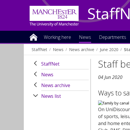
Staff
Working here
News
Departments
StaffNet
News
News archive
June 2020
St
Staff b
StaffNet
News
04 Jun 2020
News archive
Ways to sa
News list
On UniDiscoun
of sports, lei
and home enter