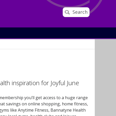
Search
th inspiration for Joyful June
membership you’ll get access to a huge range
reat savings on online shopping, home fitness,
 gyms like Anytime Fitness, Bannatyne Health