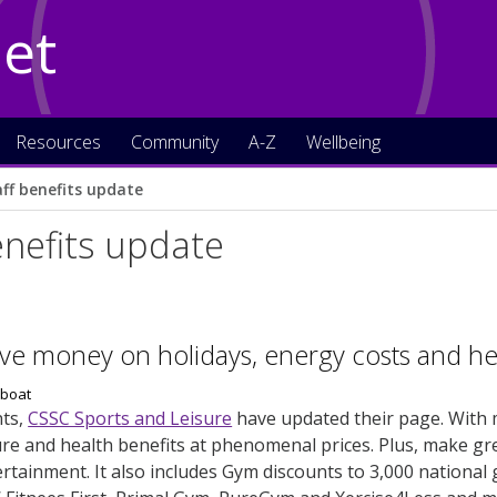
Net
Resources
Community
A-Z
Wellbeing
aff benefits update
enefits update
ve money on holidays, energy costs and heal
ts,
CSSC Sports and Leisure
have updated their page. With 
sure and health benefits at phenomenal prices. Plus, make g
tainment. It also includes Gym discounts to 3,000 national