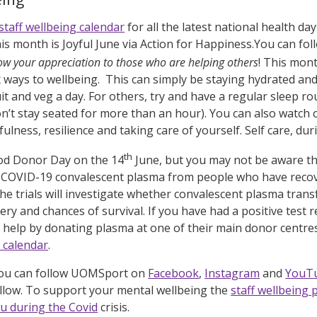
staff wellbeing calendar
for all the latest national health d
s month is Joyful June via Action for Happiness.You can fol
ow your appreciation to those who are helping others
! This mon
ix ways to wellbeing. This can simply be staying hydrated an
uit and veg a day. For others, try and have a regular sleep 
’t stay seated for more than an hour). You can also watch
ulness, resilience and taking care of yourself. Self care, during
th
ood Donor Day on the 14
June, but you may not be aware th
 COVID-19 convalescent plasma from people who have recove
s. The trials will investigate whether convalescent plasma tra
ery and chances of survival. If you have had a positive test
 help by donating plasma at one of their main donor centres.
g calendar
.
you can follow UOMSport on
Facebook
,
Instagram
and
YouT
ollow. To support your mental wellbeing the
staff wellbeing
u during the Covid
crisis.