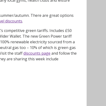
ny local gyms, health clubs and leisure
s summer/autumn. There are great options
avel discounts
.
s competitive green tariffs. Includes £50
 Wider Wallet. The new Green Power tariff
s 100% renewable electricity sourced from a
neutral gas too – 10% of which is green gas
sit the staff
discounts page
and follow the
they are sharing this week include