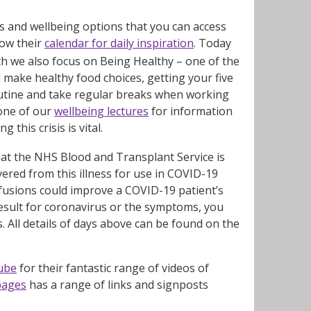
ays and wellbeing options that you can access
low their
calendar for daily inspiration
. Today
th we also focus on Being Healthy – one of the
d make healthy food choices, getting your five
routine and take regular breaks when working
 one of our
wellbeing lectures
for information
 this crisis is vital.
at the NHS Blood and Transplant Service is
red from this illness for use in COVID-19
nsfusions could improve a COVID-19 patient’s
 result for coronavirus or the symptoms, you
 All details of days above can be found on the
ube
for their fantastic range of videos of
 pages
has a range of links and signposts