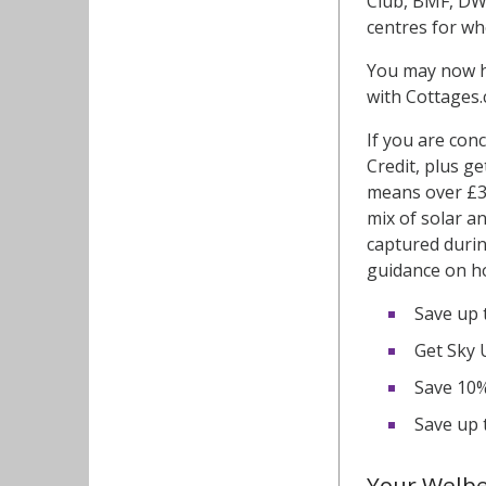
Club, BMF, DW 
centres for wh
You may now h
with Cottages
If you are con
Credit, plus g
means over £30
mix of solar a
captured durin
guidance on ho
Save up 
Get Sky 
Save 10% 
Save up 
Your Welb