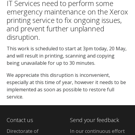
IT Services need to perform some
emergency maintenance on the Xerox
printing service to fix ongoing issues,
and prevent further unplanned
disruption.
This work is scheduled to start at 3pm today, 20 May,
and will result in printing, scanning and copying
being unavailable for up to 30 minutes.
We appreciate this disruption is inconvenient,
especially at this time of year, however it needs to be
implemented as soon as possible to restore full
service.
Contact us
Send your feedback
Directorate of
In our continuous effort