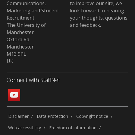
Communications,
to improve our site,
we
Marketing and Student
look forward to hearing
Recruitment
your thoughts, questions
The University of
and feedback
.
Manchester
Oxford Rd
Manchester
M13 9PL
UK
Connect with StaffNet
Disclaimer
Data Protection
Copyright notice
Web accessibility
Freedom of information