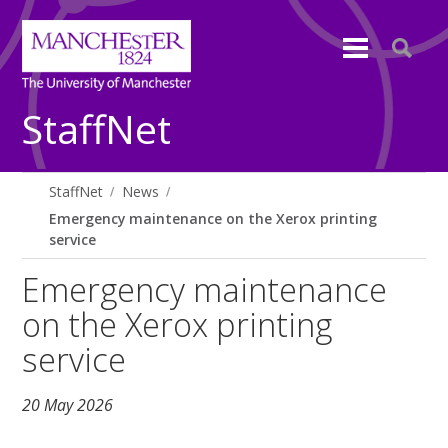
StaffNet
StaffNet
News
Emergency maintenance on the Xerox printing
service
Emergency maintenance
on the Xerox printing
service
20 May 2026