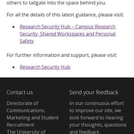
others to tailgate into the space behind you.
For all the details of this latest guidance, please visit:
Research Security Hub – Campus Research
Security, Shared Workspaces and Personal
Safety
For further information and support, please visit:
Research Security Hub
Contact us
Send your feedback
Directorate of
In our continuous effort
Communications,
to improve our site,
we
Marketing and Student
look forward to hearing
Recruitment
your thoughts, questions
The University of
and feedback
.