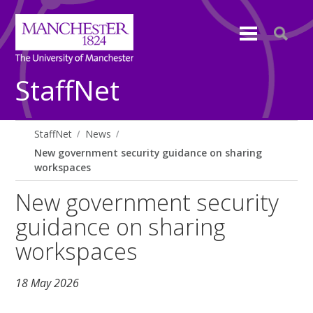
StaffNet
StaffNet
News
New government security guidance on sharing
workspaces
New government security
guidance on sharing
workspaces
18 May 2026