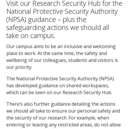
Visit our Research Security Hub for the
National Protective Security Authority
(NPSA) guidance – plus the
safeguarding actions we should all
take on campus.
Our campus aims to be an inclusive and welcoming
place to work. At the same time, the safety and
wellbeing of our colleagues, students and visitors is
our priority.
The National Protective Security Authority (NPSA)
has developed guidance on shared workspaces,
which can be seen on our Research Security Hub.
There’s also further guidance detailing the actions
we should all take to ensure our personal safety and
the security of our research. For example, when
entering or leaving any restricted areas, do not allow