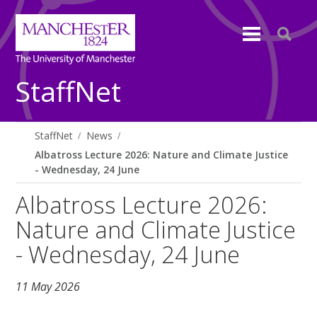
StaffNet
StaffNet
News
Albatross Lecture 2026: Nature and Climate Justice
- Wednesday, 24 June
Albatross Lecture 2026:
Nature and Climate Justice
- Wednesday, 24 June
11 May 2026