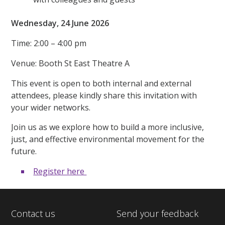
Wednesday, 24 June 2026
Time: 2:00 – 4:00 pm
Venue: Booth St East Theatre A
This event is open to both internal and external
attendees, please kindly share this invitation with
your wider networks.
Join us as we explore how to build a more inclusive,
just, and effective environmental movement for the
future.
Register here
Contact us
Send your feedback