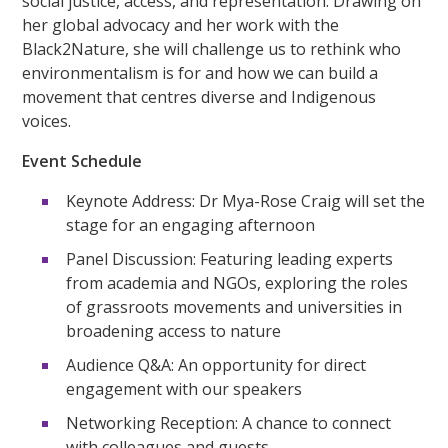
social justice, access, and representation. Drawing on
her global advocacy and her work with the
Black2Nature, she will challenge us to rethink who
environmentalism is for and how we can build a
movement that centres diverse and Indigenous
voices.
Event Schedule
Keynote Address: Dr Mya-Rose Craig will set the
stage for an engaging afternoon
Panel Discussion: Featuring leading experts
from academia and NGOs, exploring the roles
of grassroots movements and universities in
broadening access to nature
Audience Q&A: An opportunity for direct
engagement with our speakers
Networking Reception: A chance to connect
with colleagues and guests