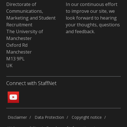
Directorate of
In our continuous effort
Communications,
to improve our site,
we
Marketing and Student
look forward to hearing
Recruitment
your thoughts, questions
The University of
and feedback
.
Manchester
Oxford Rd
Manchester
M13 9PL
UK
Connect with StaffNet
Disclaimer
Data Protection
Copyright notice