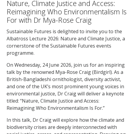
Nature, Climate Justice and Access:
Reimagining Who Environmentalism Is
For with Dr Mya-Rose Craig
Sustainable Futures is delighted to invite you to the
Albatross Lecture 2026: Nature and Climate Justice, a
cornerstone of the Sustainable Futures events
programme.
On Wednesday, 24 June 2026, join us for an inspiring
talk by the renowned Mya-Rose Craig (Birdgirl). As a
British-Bangladeshi ornithologist, diversity activist,
and one of the UK’s most prominent young voices in
environmental justice, Dr Craig will deliver a keynote
titled: “Nature, Climate Justice and Access:
Reimagining Who Environmentalism Is For.”
In this talk, Dr Craig will explore how the climate and
biodiversity crises are deeply interconnected with