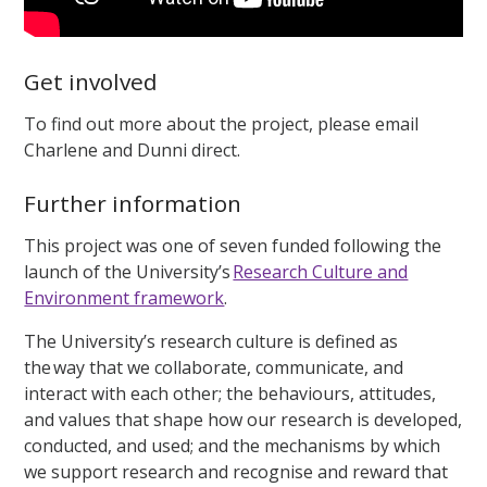
Get involved
To find out more about the project, please email
Charlene and Dunni direct.
Further information
This project was one of seven funded following the
launch of the University’s
Research Culture and
Environment framework
.
The University’s research culture is defined as
the way that we collaborate, communicate, and
interact with each other; the behaviours, attitudes,
and values that shape how our research is developed,
conducted, and used; and the mechanisms by which
we support research and recognise and reward that