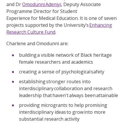
and Dr
Omodunni Adeniyi
, Deputy Associate
Programme Director for Student
Experience for Medical Education. It is one of seven
projects supported by the University’s
Enhancing
Research Culture Fund
.
Charlene and Omodunni are:
building a visible network of Black heritage
female researchers and academics
creating a sense of psychological safety
establishing stronger routes into
interdisciplinary collaboration and research
leadership that haven't always been attainable
providing microgrants to help promising
interdisciplinary ideas to grow into more
substantial research activity