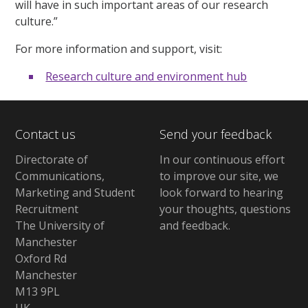
will have in such important areas of our research
culture.”
For more information and support, visit:
Research culture and environment hub
Contact us
Send your feedback
Directorate of
In our continuous effort
Communications,
to improve our site,
we
Marketing and Student
look forward to hearing
Recruitment
your thoughts, questions
The University of
and feedback
.
Manchester
Oxford Rd
Manchester
M13 9PL