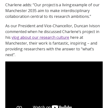
Charlene adds: “Our project is a living example of our
Manchester 2035 aim to make interdisciplinary
collaboration central to its research ambitions.”
As our President and Vice-Chancellor, Duncan Ivison
commented when he discussed Charlene’s project in
his
vlog about our research culture
here at
Manchester, their work is fantastic, inspiring – and
providing researchers with the answer to “what’s
next”.