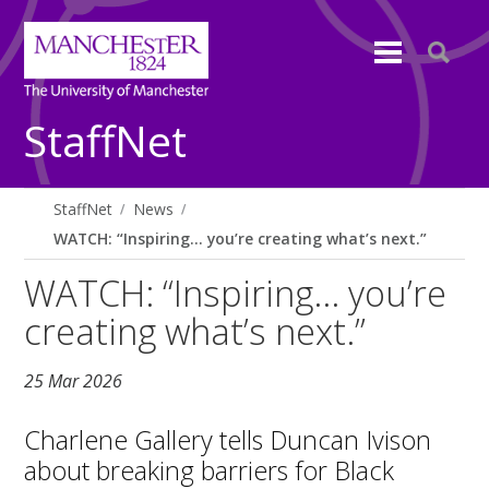
StaffNet
StaffNet
News
WATCH: “Inspiring… you’re creating what’s next.”
WATCH: “Inspiring… you’re
creating what’s next.”
25 Mar 2026
Charlene Gallery tells Duncan Ivison
about breaking barriers for Black