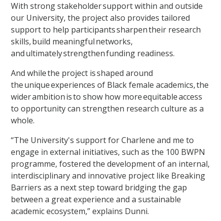
With strong stakeholder support within and outside
our University, the project also provides tailored
support to help participants sharpen their research
skills, build meaningful networks,
and ultimately strengthen funding readiness.
And while the project is shaped around
the unique experiences of Black female academics, the
wider ambition is to show how more equitable access
to opportunity can strengthen research culture as a
whole.
“The University's support for Charlene and me to
engage in external initiatives, such as the 100 BWPN
programme, fostered the development of an internal,
interdisciplinary and innovative project like Breaking
Barriers as a next step toward bridging the gap
between a great experience and a sustainable
academic ecosystem,” explains Dunni.