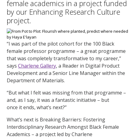
female academics in a project funded
by our Enhancing Research Culture
project.
“I was part of the pilot cohort for the 100 Black
female professor programme – a great programme
that was completely transformative to my career,”
says
Charlene Gallery
, a Reader in Digital Product
Development and a Senior Line Manager within the
Department of Materials.
“But what I felt was missing from that programme –
and, as I say, it was a fantastic initiative – but
once it ends, what’s next?”
What’s next is Breaking Barriers: Fostering
Interdisciplinary Research Amongst Black Female
Academics – a project led by Charlene