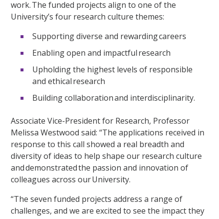
work. The funded projects align to one of the
University’s four research culture themes:
Supporting diverse and rewarding careers
Enabling open and impactful research
Upholding the highest levels of responsible
and ethical research
Building collaboration and interdisciplinarity.
Associate Vice-President for Research, Professor
Melissa Westwood said: “The applications received in
response to this call showed a real breadth and
diversity of ideas to help shape our research culture
and demonstrated the passion and innovation of
colleagues across our University.
“The seven funded projects address a range of
challenges, and we are excited to see the impact they