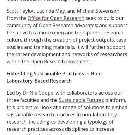
Scott Taylor, Lucinda May, and Michael Stevenson
from the
Office for Open Research
seek to build our
community of Open Research advocates; and support
the move to a more open and transparent research
culture through the creation of project outputs, case
studies and training materials. It will further support
the career development and networks of researchers
within the Open Research movement.
Embedding Sustainable Practices in Non-
Laboratory-Based Research
Led by
Dr Nia Coupe
, with collaborators across our
three faculties and the
Sustainable Futures
platform,
this project will look at a range of solutions to embed
sustainable research practices in non-laboratory
research, including co-developing a typology of
research practices across disciplines to increase