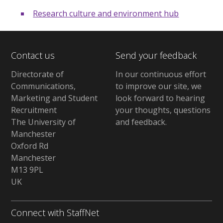
Research culture and environment hub
Contact us
Send your feedback
Directorate of
In our continuous effort
Communications,
to improve our site,
we
Marketing and Student
look forward to hearing
Recruitment
your thoughts, questions
The University of
and feedback
.
Manchester
Oxford Rd
Manchester
M13 9PL
UK
Connect with StaffNet