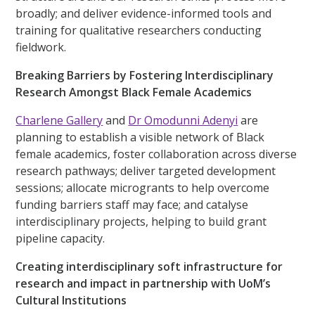
broadly; and deliver evidence-informed tools and
training for qualitative researchers conducting
fieldwork.
Breaking Barriers by Fostering Interdisciplinary
Research Amongst Black Female Academics
Charlene Gallery
and
Dr Omodunni Adenyi
are
planning to establish a visible network of Black
female academics, foster collaboration across diverse
research pathways; deliver targeted development
sessions; allocate microgrants to help overcome
funding barriers staff may face; and catalyse
interdisciplinary projects, helping to build grant
pipeline capacity.
Creating interdisciplinary soft infrastructure for
research and impact in partnership with UoM’s
Cultural Institutions