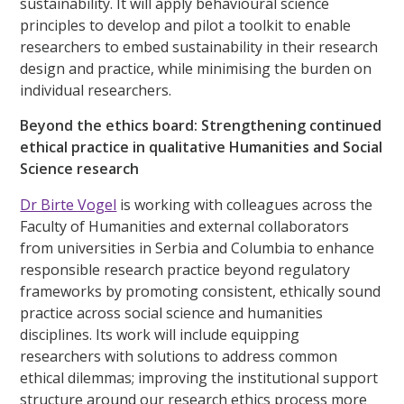
sustainability. It will apply behavioural science
principles to develop and pilot a toolkit to enable
researchers to embed sustainability in their research
design and practice, while minimising the burden on
individual researchers.
Beyond the ethics board: Strengthening continued
ethical practice in qualitative Humanities and Social
Science research
Dr Birte Vogel
is working with colleagues across the
Faculty of Humanities and external collaborators
from universities in Serbia and Columbia to enhance
responsible research practice beyond regulatory
frameworks by promoting consistent, ethically sound
practice across social science and humanities
disciplines. Its work will include equipping
researchers with solutions to address common
ethical dilemmas; improving the institutional support
structure around our research ethics process more