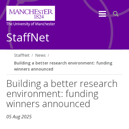
StaffNet
StaffNet
News
Building a better research environment: funding
winners announced
Building a better research
environment: funding
winners announced
05 Aug 2025