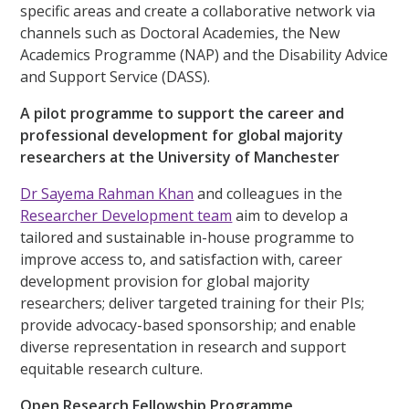
specific areas and create a collaborative network via
channels such as Doctoral Academies, the New
Academics Programme (NAP) and the Disability Advice
and Support Service (DASS).
A pilot programme to support the career and
professional development for global majority
researchers at the University of Manchester
Dr Sayema Rahman Khan
and colleagues in the
Researcher Development team
aim to develop a
tailored and sustainable in-house programme to
improve access to, and satisfaction with, career
development provision for global majority
researchers; deliver targeted training for their PIs;
provide advocacy-based sponsorship; and enable
diverse representation in research and support
equitable research culture.
Open Research Fellowship Programme