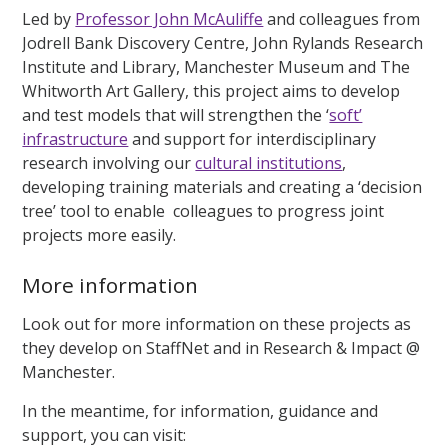
Led by
Professor John McAuliffe
and colleagues from
Jodrell Bank Discovery Centre, John Rylands Research
Institute and Library, Manchester Museum and The
Whitworth Art Gallery, this project aims to develop
and test models that will strengthen the ‘
soft’
infrastructure
and support for interdisciplinary
research involving our
cultural institutions
,
developing training materials and creating a ‘decision
tree’ tool to enable colleagues to progress joint
projects more easily.
More information
Look out for more information on these projects as
they develop on StaffNet and in Research & Impact @
Manchester.
In the meantime, for information, guidance and
support, you can visit: