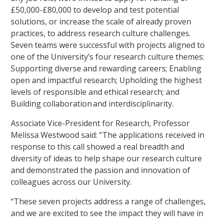
£50,000-£80,000 to develop and test potential
solutions, or increase the scale of already proven
practices, to address research culture challenges.
Seven teams were successful with projects aligned to
one of the University’s four research culture themes:
Supporting diverse and rewarding careers; Enabling
open and impactful research; Upholding the highest
levels of responsible and ethical research; and
Building collaboration and interdisciplinarity.
Associate Vice-President for Research, Professor
Melissa Westwood said: “The applications received in
response to this call showed a real breadth and
diversity of ideas to help shape our research culture
and demonstrated the passion and innovation of
colleagues across our University.
“These seven projects address a range of challenges,
and we are excited to see the impact they will have in