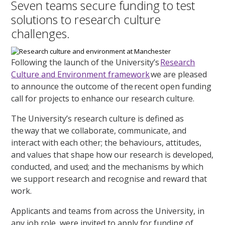
Seven teams secure funding to test
solutions to research culture
challenges.
Following the launch of the University’s
Research
Culture and Environment framework
we are pleased
to announce the outcome of the recent open funding
call for projects to enhance our research culture.
The University’s research culture is defined as
the way that we collaborate, communicate, and
interact with each other; the behaviours, attitudes,
and values that shape how our research is developed,
conducted, and used; and the mechanisms by which
we support research and recognise and reward that
work.
Applicants and teams from across the University, in
any job role, were invited to apply for funding of