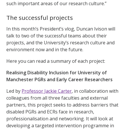
such important areas of our research culture.”
The successful projects
In this month’s President’s vlog, Duncan Ivison will
talk to two of the successful teams about their
projects, and the University’s research culture and
environment now and in the future.
Here you can read a summary of each project:
Realising Disability Inclusion for University of
Manchester PGRs and Early Career Researchers
Led by
Professor Jackie Carter
, in collaboration with
colleagues from all three faculties and external
partners, this project seeks to address barriers that
disabled PGRs and ECRs face in research,
professionalisation and networking. It will look at
developing a targeted intervention programme in