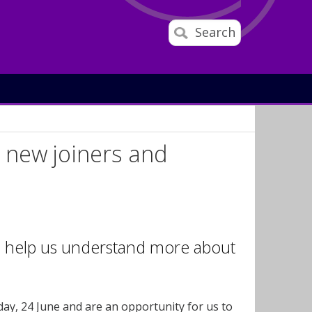
Search
 new joiners and
o help us understand more about
ay, 24 June and are an opportunity for us to