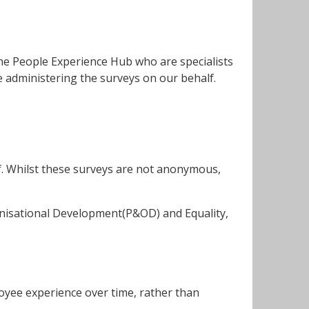
The People Experience Hub who are specialists
administering the surveys on our behalf.
. Whilst these surveys are not anonymous,
anisational Development(P&OD) and Equality,
loyee experience over time, rather than