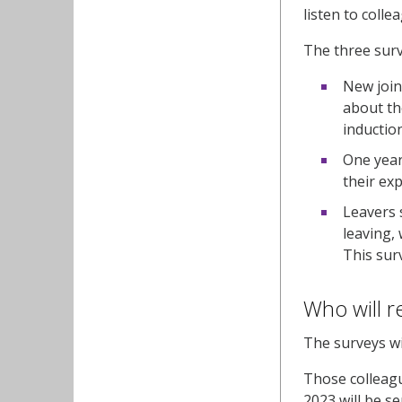
listen to coll
The three sur
New join
about th
inductio
One year
their ex
Leavers 
leaving,
This sur
Who will r
The surveys wi
Those colleagu
2023 will be s