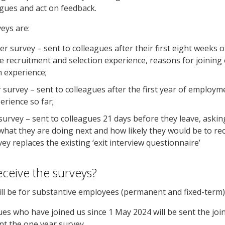
eagues and act on feedback.
veys are:
er survey – sent to colleagues after their first eight weeks
e recruitment and selection experience, reasons for joining
n experience;
 survey – sent to colleagues after the first year of employm
perience so far;
survey – sent to colleagues 21 days before they leave, aski
 what they are doing next and how likely they would be to r
vey replaces the existing ‘exit interview questionnaire’
eceive the surveys?
ll be for substantive employees (permanent and fixed-term
es who have joined us since 1 May 2024 will be sent the joi
ent the one year survey.