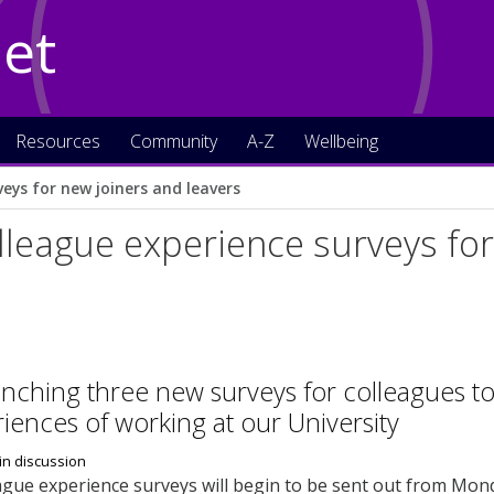
Net
Resources
Community
A-Z
Wellbeing
eys for new joiners and leavers
league experience surveys for
nching three new surveys for colleagues t
riences of working at our University
gue experience surveys will begin to be sent out from Mond