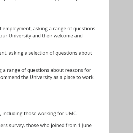
 of employment, asking a range of questions
 our University and their welcome and
ent, asking a selection of questions about
ng a range of questions about reasons for
ecommend the University as a place to work.
), including those working for UMC.
ners survey, those who joined from 1 June