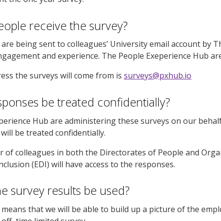
eople receive the survey?
are being sent to colleagues’ University email account by 
ngagement and experience. The People Exeperience Hub are 
ess the surveys will come from is
surveys@pxhub.io
esponses be treated confidentially?
erience Hub are administering these surveys on our behalf
ill be treated confidentially.
 of colleagues in both the Directorates of People and Org
Inclusion (EDI) will have access to the responses.
he survey results be used?
means that we will be able to build up a picture of the emp
off, time limited survey.