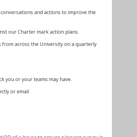
 conversations and actions to improve the
inst our Charter mark action plans.
rs from across the University on a quarterly
back you or your teams may have.
rectly or email