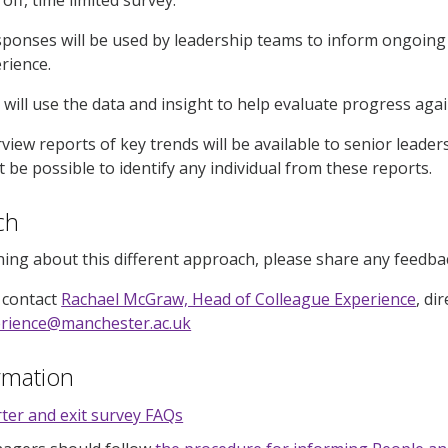
ponses will be used by leadership teams to inform ongoing
rience.
 will use the data and insight to help evaluate progress aga
rview reports of key trends will be available to senior leade
not be possible to identify any individual from these reports.
uch
ning about this different approach, please share any feed
 contact
Rachael McGraw, Head of Colleague Experience
, di
erience@manchester.ac.uk
rmation
ter and exit survey FAQs