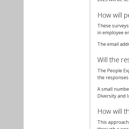
How will p
These surveys 
in employee e
The email addr
Will the r
The People Exp
the responses w
A small number
Diversity and 
How will t
This approach 
through a one 