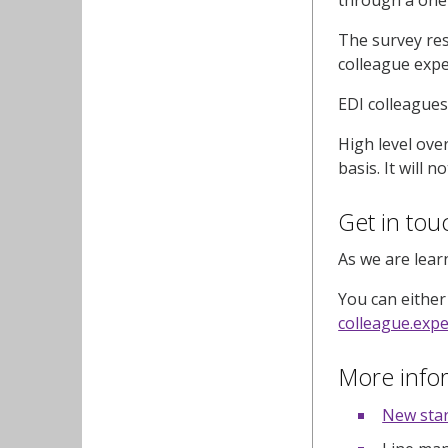
The survey res
colleague expe
EDI colleagues
High level ove
basis. It will 
Get in to
As we are lear
You can either
colleague.exp
More info
New star