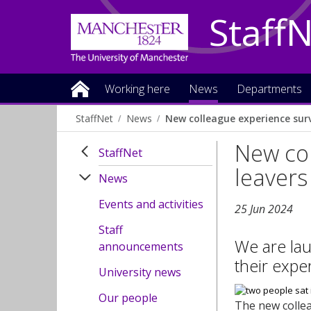
Staff
Working here
News
Departments
StaffNet
News
New colleague experience surv
New col
StaffNet
leavers
News
Events and activities
25 Jun 2024
Staff
We are lau
announcements
their expe
University news
Our people
The new collea