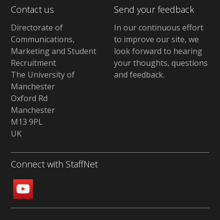
Contact us
Send your feedback
Directorate of
In our continuous effort
Communications,
to improve our site,
we
Marketing and Student
look forward to hearing
Recruitment
your thoughts, questions
The University of
and feedback
.
Manchester
Oxford Rd
Manchester
M13 9PL
UK
Connect with StaffNet