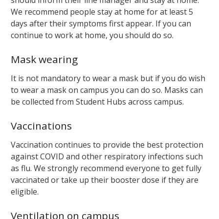
We recommend people stay at home for at least 5
days after their symptoms first appear. If you can
continue to work at home, you should do so.
Mask wearing
It is not mandatory to wear a mask but if you do wish
to wear a mask on campus you can do so. Masks can
be collected from Student Hubs across campus.
Vaccinations
Vaccination continues to provide the best protection
against COVID and other respiratory infections such
as flu. We strongly recommend everyone to get fully
vaccinated or take up their booster dose if they are
eligible.
Ventilation on campus