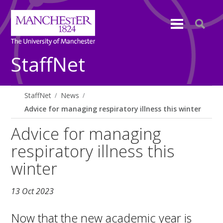
StaffNet
StaffNet
News
Advice for managing respiratory illness this winter
Advice for managing
respiratory illness this
winter
13 Oct 2023
Now that the new academic year is