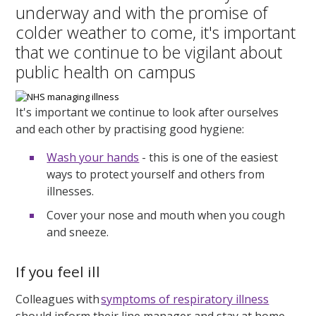
underway and with the promise of
colder weather to come, it's important
that we continue to be vigilant about
public health on campus
It's important we continue to look after ourselves
and each other by practising good hygiene:
Wash your hands
- this is one of the easiest
ways to protect yourself and others from
illnesses.
Cover your nose and mouth when you cough
and sneeze.
If you feel ill
Colleagues with
symptoms of respiratory illness
should inform their line manager and stay at home.