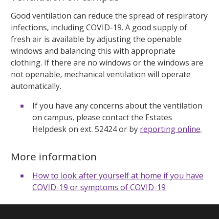
Good ventilation can reduce the spread of respiratory
infections, including COVID-19. A good supply of
fresh air is available by adjusting the openable
windows and balancing this with appropriate
clothing. If there are no windows or the windows are
not openable, mechanical ventilation will operate
automatically.
If you have any concerns about the ventilation
on campus, please contact the Estates
Helpdesk on ext. 52424 or by
reporting online
.
More information
How to look after yourself at home if you have
COVID-19 or symptoms of COVID-19