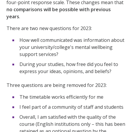
four-point response scale. These changes mean that
no comparisons will be possible with previous
years
.
There are two new questions for 2023:
How well communicated was information about
your university/college's mental wellbeing
support services?
During your studies, how free did you feel to
express your ideas, opinions, and beliefs?
Three questions are being removed for 2023:
The timetable works efficiently for me
I feel part of a community of staff and students
Overall, I am satisfied with the quality of the
course (English institutions only – this has been
retained as an optional question by the