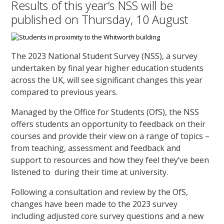
Results of this year’s NSS will be
published on Thursday, 10 August
The 2023 National Student Survey (NSS), a survey
undertaken by final year higher education students
across the UK, will see significant changes this year
compared to previous years.
Managed by the Office for Students (OfS), the NSS
offers students an opportunity to feedback on their
courses and provide their view on a range of topics –
from teaching, assessment and feedback and
support to resources and how they feel they’ve been
listened to during their time at university.
Following a consultation and review by the OfS,
changes have been made to the 2023 survey
including adjusted core survey questions and a new