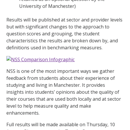
University of Manchester)
Results will be published at sector and provider levels
but with significant changes to the approach to
question scores and grouping, the student
characteristics the results are broken down by, and
definitions used in benchmarking measures.
NSS is one of the most important ways we gather
feedback from students about their experience of
studying and living in Manchester. It provides
insights into students’ opinions about the quality of
their courses that are used both locally and at sector
level to help measure quality and make
enhancements.
Full results will be made available on Thursday, 10