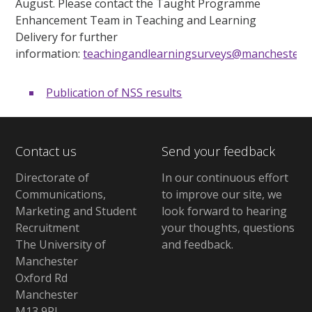
August. Please contact the Taught Programme
Enhancement Team in Teaching and Learning
Delivery for further
information:
teachingandlearningsurveys@manchester.a
Publication of NSS results
Contact us
Send your feedback
Directorate of
In our continuous effort
Communications,
to improve our site,
we
Marketing and Student
look forward to hearing
Recruitment
your thoughts, questions
The University of
and feedback
.
Manchester
Oxford Rd
Manchester
M13 9PL