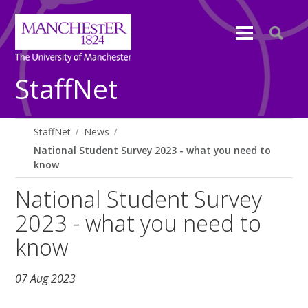
StaffNet
StaffNet
News
National Student Survey 2023 - what you need to
know
National Student Survey
2023 - what you need to
know
07 Aug 2023