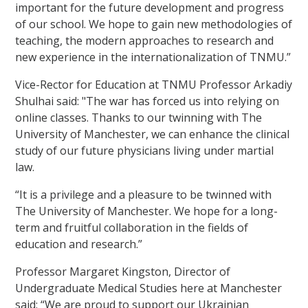
important for the future development and progress
of our school. We hope to gain new methodologies of
teaching, the modern approaches to research and
new experience in the internationalization of TNMU.”
Vice-Rector for Education at TNMU Professor
Arkadiy
Shulhai said: "The war has forced us into relying on
online classes. Thanks to our twinning with The
University of Manchester, we can enhance the clinical
study of our future physicians living under martial
law.
“It is a privilege and a pleasure to be twinned with
The University of Manchester. We hope for a long-
term and fruitful collaboration in the fields of
education and research.”
Professor Margaret Kingston, Director of
Undergraduate Medical Studies here at Manchester
said: “We are proud to support our Ukrainian