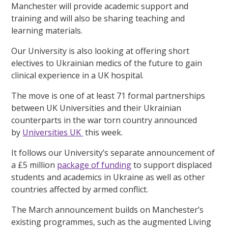
Manchester will provide academic support and
training and will also be sharing teaching and
learning materials.
Our University is also looking at offering short
electives to Ukrainian medics of the future to gain
clinical experience in a UK hospital.
The move is one of at least 71 formal partnerships
between UK Universities and their Ukrainian
counterparts in the war torn country announced
by
Universities UK
this week.
It follows our University’s separate announcement of
a £5 million
package of funding
to support displaced
students and academics in Ukraine as well as other
countries affected by armed conflict.
The March announcement builds on Manchester’s
existing programmes, such as the augmented Living