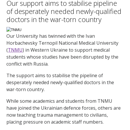
Our support aims to stabilise pipeline
of desperately needed newly-qualified
doctors in the war-torn country
Our University has twinned with the Ivan
Horbachevsky Ternopil National Medical University
(
TNMU
) in Western Ukraine to support medical
students whose studies have been disrupted by the
conflict with Russia.
The support aims to stabilise the pipeline of
desperately needed newly-qualified doctors in the
war-torn country.
While some academics and students from TNMU
have joined the Ukrainian defence forces, others are
now teaching trauma management to civilians,
placing pressure on academic staff numbers.