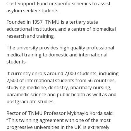
Cost Support Fund or specific schemes to assist
asylum seeker students.
Founded in 1957, TNMU is a tertiary state
educational institution, and a centre of biomedical
research and training.
The university provides high quality professional
medical training to domestic and international
students.
It currently enrols around 7,000 students, including
2,500 of international students from 56 countries,
studying medicine, dentistry, pharmacy nursing,
paramedic science and public health as well as and
postgraduate studies.
Rector of TNMU Professor Mykhaylo Korda said:
“This twinning agreement with one of the most
progressive universities in the UK is extremely