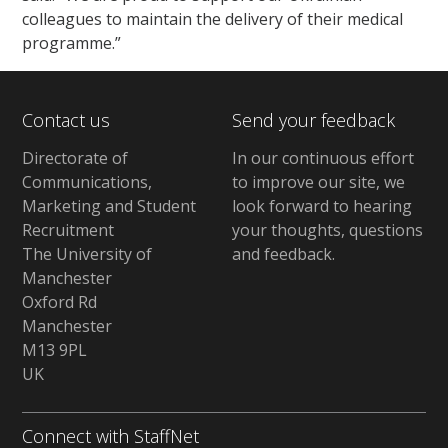
colleagues to maintain the delivery of their medical
programme.”
Contact us
Send your feedback
Directorate of
In our continuous effort
Communications,
to improve our site,
we
Marketing and Student
look forward to hearing
Recruitment
your thoughts, questions
The University of
and feedback
.
Manchester
Oxford Rd
Manchester
M13 9PL
UK
Connect with StaffNet