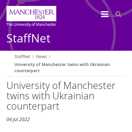
StaffNet
StaffNet
News
University of Manchester twins with Ukrainian
counterpart
University of Manchester
twins with Ukrainian
counterpart
04 Jul 2022