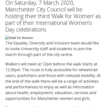
On Saturday, 7 March 2020,
Manchester City Council will be
hosting their third ‘Walk for Women’ as
part of their International Women’s
Day celebrations
The Equality, Diversity and Inclusion team would like
to invite University staff and students to join the
march through part of the city centre.
Walkers will meet at 12pm before the walk starts at
12.30pm. The route is fully accessible for wheelchair
users, pushchairs and those with reduced mobility. At
the end of the walk there will be a range of activities
and performances to enjoy as well as information
about health, employment, education, services and
opportunities for Manchester women and girls.