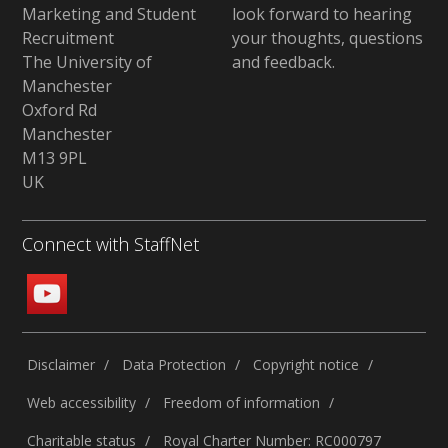
Marketing and Student
look forward to hearing
Recruitment
your thoughts, questions
The University of
and feedback
.
Manchester
Oxford Rd
Manchester
M13 9PL
UK
Connect with StaffNet
Disclaimer
Data Protection
Copyright notice
Web accessibility
Freedom of information
Charitable status
Royal Charter Number: RC000797