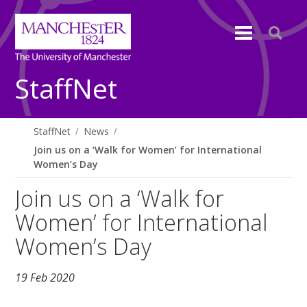
StaffNet
StaffNet
News
Join us on a ‘Walk for Women’ for International
Women’s Day
Join us on a ‘Walk for
Women’ for International
Women’s Day
19 Feb 2020