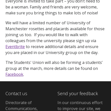
Everyone is invited to take part – you don’t need to
be a woman. Family and friends are very welcome,
make sure you bring things to make lots of noise!
We will have a limited number of University of
Manchester rosettes and placards available for those
joining us too. If you would like to walk with
colleagues from the university please sign up via
Eventbrite
to receive additional details and ensure
you are placed in our University group on the day.
The Students' Union will also be forming a students’
group at the march, more details can be found on
Facebook
.
Contact us
Send your feedback
Directorate of
In our continuous effort
Communications,
to improve our site,
we