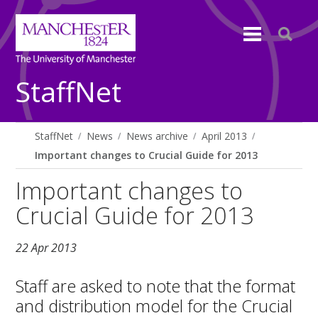
StaffNet
StaffNet
News
News archive
April 2013
Important changes to Crucial Guide for 2013
Important changes to
Crucial Guide for 2013
22 Apr 2013
Staff are asked to note that the format
and distribution model for the Crucial