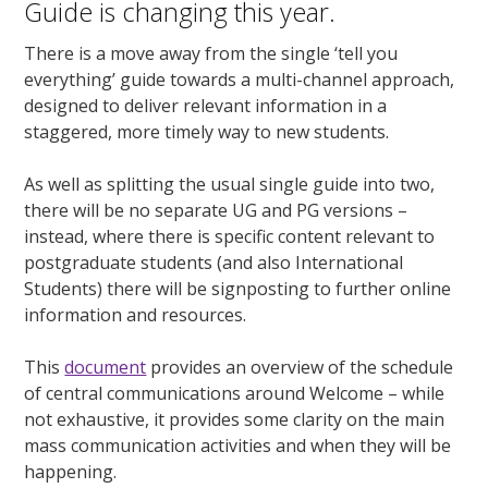
Guide is changing this year.
There is a move away from the single ‘tell you
everything’ guide towards a multi-channel approach,
designed to deliver relevant information in a
staggered, more timely way to new students.
As well as splitting the usual single guide into two,
there will be no separate UG and PG versions –
instead, where there is specific content relevant to
postgraduate students (and also International
Students) there will be signposting to further online
information and resources.
This
document
provides an overview of the schedule
of central communications around Welcome – while
not exhaustive, it provides some clarity on the main
mass communication activities and when they will be
happening.