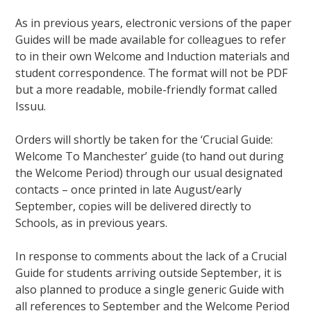
As in previous years, electronic versions of the paper
Guides will be made available for colleagues to refer
to in their own Welcome and Induction materials and
student correspondence. The format will not be PDF
but a more readable, mobile-friendly format called
Issuu.
Orders will shortly be taken for the ‘Crucial Guide:
Welcome To Manchester’ guide (to hand out during
the Welcome Period) through our usual designated
contacts – once printed in late August/early
September, copies will be delivered directly to
Schools, as in previous years.
In response to comments about the lack of a Crucial
Guide for students arriving outside September, it is
also planned to produce a single generic Guide with
all references to September and the Welcome Period