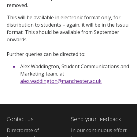
removed.
This will be available
in electronic format only,
for
distribution to students – again, it will be in the Issuu
format. This should be available from September
onwards.
Further queries can be directed to:
Alex Waddington, Student Communications and
Marketing team, at
alex.waddington@manchester.ac.uk
Contact us
Send your feedback
Directorate of
In our continuous effort