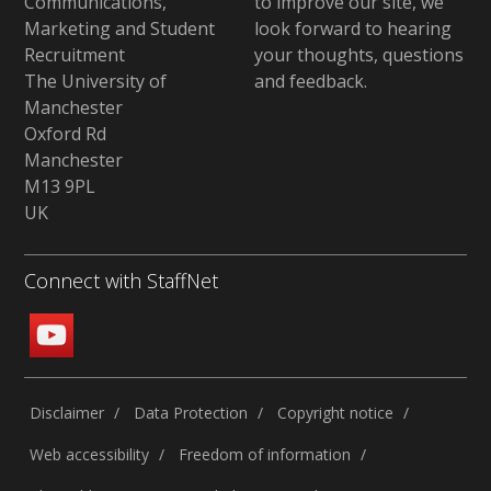
Communications,
to improve our site,
we
Marketing and Student
look forward to hearing
Recruitment
your thoughts, questions
The University of
and feedback
.
Manchester
Oxford Rd
Manchester
M13 9PL
UK
Connect with StaffNet
Disclaimer
Data Protection
Copyright notice
Web accessibility
Freedom of information