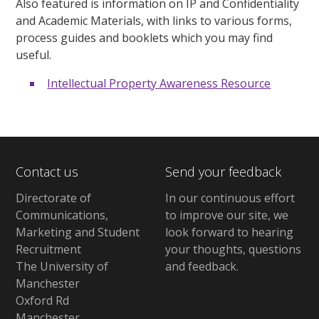
Also featured is information on IP and Confidentiality
and Academic Materials, with links to various forms,
process guides and booklets which you may find
useful.
Intellectual Property Awareness Resource
Contact us
Send your feedback
Directorate of
In our continuous effort
Communications,
to improve our site,
we
Marketing and Student
look forward to hearing
Recruitment
your thoughts, questions
The University of
and feedback
.
Manchester
Oxford Rd
Manchester