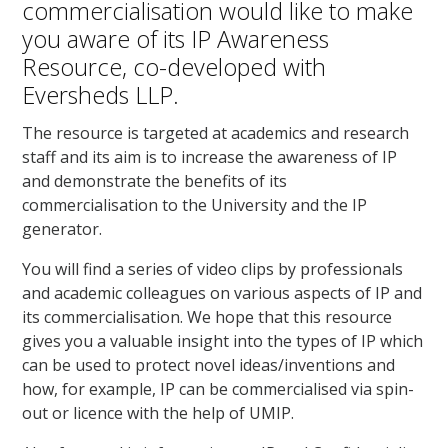
commercialisation would like to make
you aware of its IP Awareness
Resource, co-developed with
Eversheds LLP.
The resource is targeted at academics and research
staff and its aim is to increase the awareness of IP
and demonstrate the benefits of its
commercialisation to the University and the IP
generator.
You will find a series of video clips by professionals
and academic colleagues on various aspects of IP and
its commercialisation. We hope that this resource
gives you a valuable insight into the types of IP which
can be used to protect novel ideas/inventions and
how, for example, IP can be commercialised via spin-
out or licence with the help of UMIP.