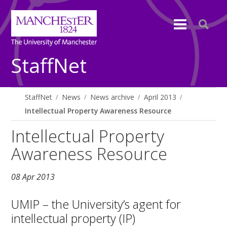
StaffNet
StaffNet
News
News archive
April 2013
Intellectual Property Awareness Resource
Intellectual Property
Awareness Resource
08 Apr 2013
UMIP – the University’s agent for
intellectual property (IP)