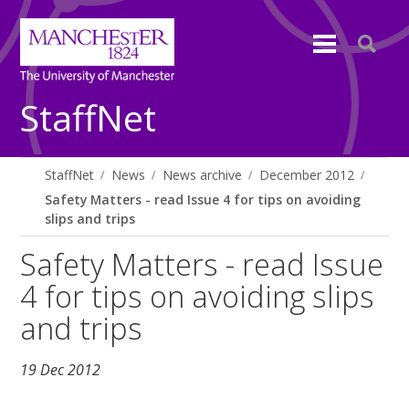
StaffNet
StaffNet
News
News archive
December 2012
Safety Matters - read Issue 4 for tips on avoiding
slips and trips
Safety Matters - read Issue
4 for tips on avoiding slips
and trips
19 Dec 2012