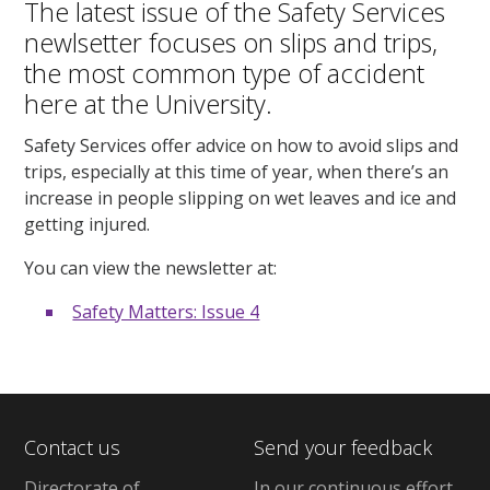
The latest issue of the Safety Services
newlsetter focuses on slips and trips,
the most common type of accident
here at the University.
Safety Services offer advice on how to avoid slips and
trips, especially at this time of year, when there’s an
increase in people slipping on wet leaves and ice and
getting injured.
You can view the newsletter at:
Safety Matters: Issue 4
Contact us
Send your feedback
Directorate of
In our continuous effort