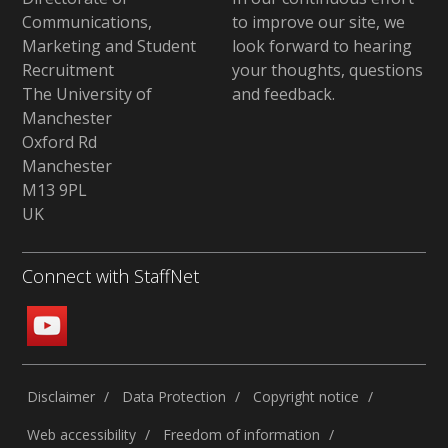
Communications,
to improve our site,
we
Marketing and Student
look forward to hearing
Recruitment
your thoughts, questions
The University of
and feedback
.
Manchester
Oxford Rd
Manchester
M13 9PL
UK
Connect with StaffNet
Disclaimer
Data Protection
Copyright notice
Web accessibility
Freedom of information