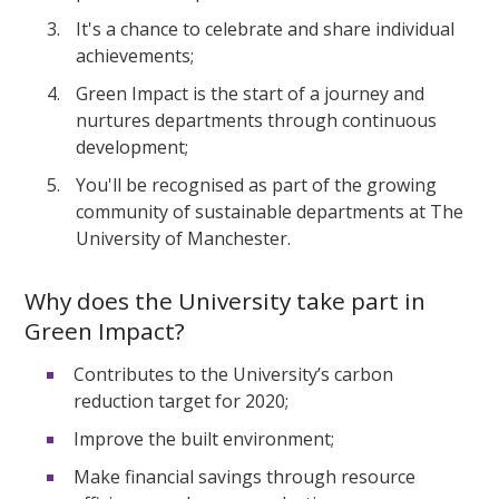
It's a chance to celebrate and share individual
achievements;
Green Impact is the start of a journey and
nurtures departments through continuous
development;
You'll be recognised as part of the growing
community of sustainable departments at The
University of Manchester.
Why does the University take part in
Green Impact?
Contributes to the University’s carbon
reduction target for 2020;
Improve the built environment;
Make financial savings through resource