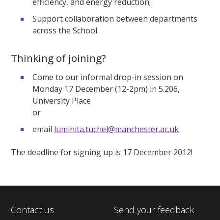
efficiency, and energy reduction;
Support collaboration between departments
across the School.
Thinking of joining?
Come to our informal drop-in session on
Monday 17 December (12-2pm) in 5.206,
University Place
or
email
luminita.tuchel@manchester.ac.uk
The deadline for signing up is 17 December 2012!
Contact us
Send your feedback