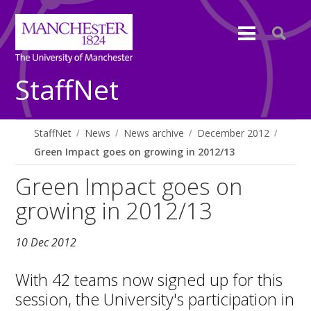
StaffNet
StaffNet
News
News archive
December 2012
Green Impact goes on growing in 2012/13
Green Impact goes on
growing in 2012/13
10 Dec 2012
With 42 teams now signed up for this
session, the University's participation in