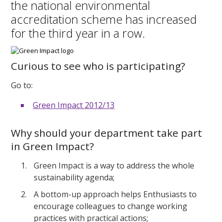
the national environmental
accreditation scheme has increased
for the third year in a row.
Curious to see who is participating?
Go to:
Green Impact 2012/13
Why should your department take part
in Green Impact?
Green Impact is a way to address the whole
sustainability agenda;
A bottom-up approach helps Enthusiasts to
encourage colleagues to change working
practices with practical actions;