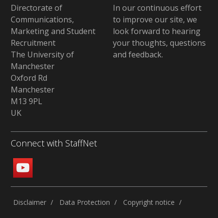
Directorate of
In our continuous effort
Communications,
to improve our site,
we
Marketing and Student
look forward to hearing
Recruitment
your thoughts, questions
The University of
and feedback
.
Manchester
Oxford Rd
Manchester
M13 9PL
UK
Connect with StaffNet
Disclaimer
Data Protection
Copyright notice