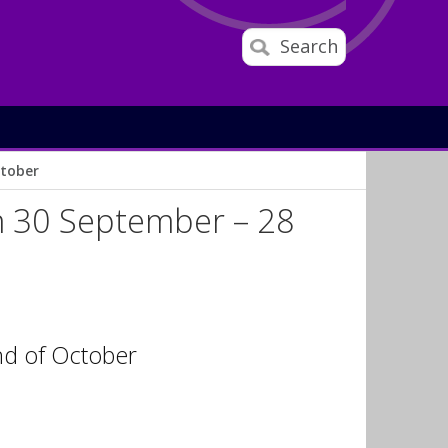
Search
ctober
om 30 September – 28
end of October