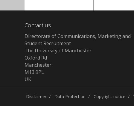
Contact us
Directorate of Communications, Marketing and
Student Recruitment
The University of Manchester
Oxford Rd
Manchester
M13 9PL
UK
Disclaimer
Data Protection
Copyright notice