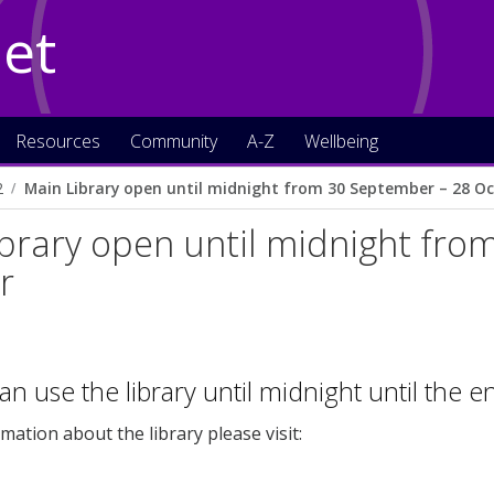
Net
Resources
Community
A-Z
Wellbeing
2
Main Library open until midnight from 30 September – 28 O
brary open until midnight fr
r
an use the library until midnight until the 
mation about the library please visit: