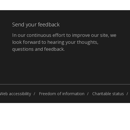
Send your feedback
In our continuous effort to improve our site,
we
look forward to hearing your thoughts,
questions and feedback
.
Web accessibility
Freedom of information
Charitable status