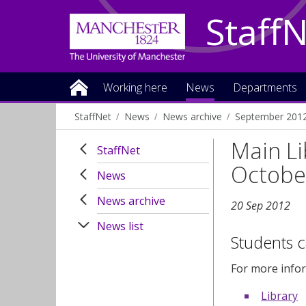
Staff
Working here
News
Departments
StaffNet
News
News archive
September 201
Main Li
StaffNet
Octobe
News
News archive
20 Sep 2012
News list
Students c
For more infor
Library