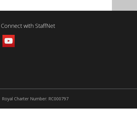
Connect with StaffNet
Royal Charter Number: RC000797