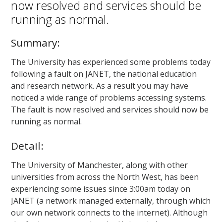
now resolved and services should be
running as normal.
Summary:
The University has experienced some problems today
following a fault on JANET, the national education
and research network. As a result you may have
noticed a wide range of problems accessing systems.
The fault is now resolved and services should now be
running as normal.
Detail:
The University of Manchester, along with other
universities from across the North West, has been
experiencing some issues since 3:00am today on
JANET (a network managed externally, through which
our own network connects to the internet). Although