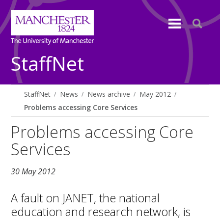
StaffNet
StaffNet
News
News archive
May 2012
Problems accessing Core Services
Problems accessing Core
Services
30 May 2012
A fault on JANET, the national
education and research network, is