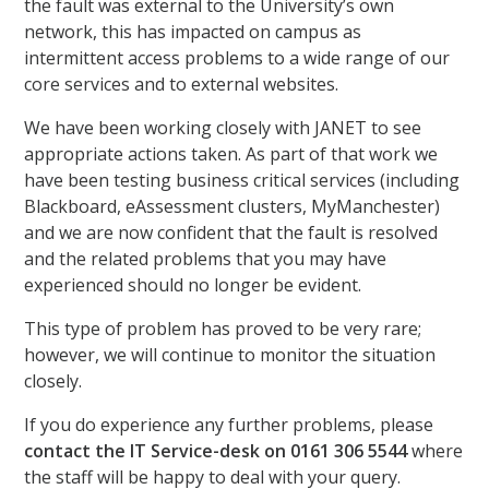
the fault was external to the University’s own
network, this has impacted on campus as
intermittent access problems to a wide range of our
core services and to external websites.
We have been working closely with JANET to see
appropriate actions taken. As part of that work we
have been testing business critical services (including
Blackboard, eAssessment clusters, MyManchester)
and we are now confident that the fault is resolved
and the related problems that you may have
experienced should no longer be evident.
This type of problem has proved to be very rare;
however, we will continue to monitor the situation
closely.
If you do experience any further problems, please
contact the IT Service-desk on 0161 306 5544
where
the staff will be happy to deal with your query.