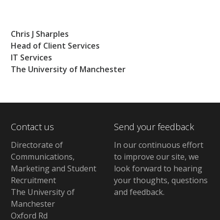
Chris J Sharples
Head of Client Services
IT Services
The University of Manchester
Contact us
Send your feedback
Directorate of
In our continuous effort
Communications,
to improve our site,
we
Marketing and Student
look forward to hearing
Recruitment
your thoughts, questions
The University of
and feedback
.
Manchester
Oxford Rd