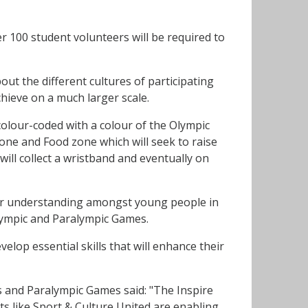
r 100 student volunteers will be required to
out the different cultures of participating
hieve on a much larger scale.
 colour-coded with a colour of the Olympic
one and Food zone which will seek to raise
ill collect a wristband and eventually on
ter understanding amongst young people in
Olympic and Paralympic Games.
velop essential skills that will enhance their
 and Paralympic Games said: "The Inspire
s like Sport & Culture United are enabling