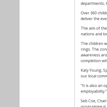
departments, t
Over 360 child
deliver the eve
The aim of the 
nations and lo
The children wi
rings. The zon
awareness arou
completion will
Katy Young, S
our local com
"It is also an 
employability."
Seb Coe, Chai
programme is e