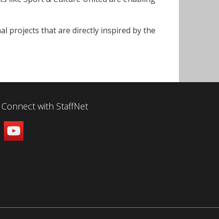
projects that are directly inspired by the
Connect with StaffNet