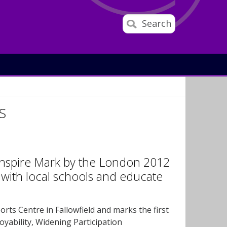
Search
s
Inspire Mark by the London 2012
with local schools and educate
orts Centre in Fallowfield and marks the first
oyability, Widening Participation