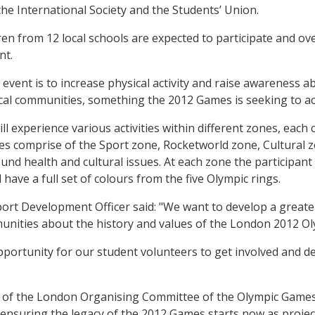
he International Society and the Students’ Union.
ren from 12 local schools are expected to participate and ove
nt.
event is to increase physical activity and raise awareness ab
cal communities, something the 2012 Games is seeking to ac
ll experience various activities within different zones, each
es comprise of the Sport zone, Rocketworld zone, Cultural z
nd health and cultural issues. At each zone the participant w
 have a full set of colours from the five Olympic rings.
port Development Officer said: "We want to develop a grea
munities about the history and values of the London 2012 
opportunity for our student volunteers to get involved and de
r of the London Organising Committee of the Olympic Games
nsuring the legacy of the 2012 Games starts now as project