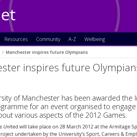
Net
Resources
Community
A-Z
Wellbeing
Manchester inspires future Olympians
ster inspires future Olympian
rsity of Manchester has been awarded the 
ogramme for an event organised to engage 
bout various aspects of the 2012 Games.
re
Uni
ted will take place on 28 March 2012 at the Armitage Sp
project undertaken by the University’s Sport, Careers & Empl