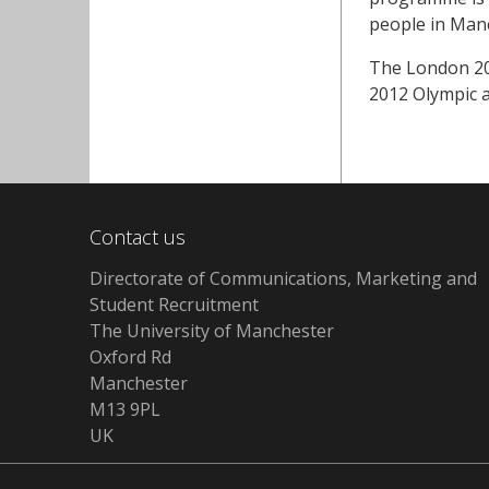
people in Manc
The London 201
2012 Olympic 
Contact us
Directorate of Communications, Marketing and
Student Recruitment
The University of Manchester
Oxford Rd
Manchester
M13 9PL
UK