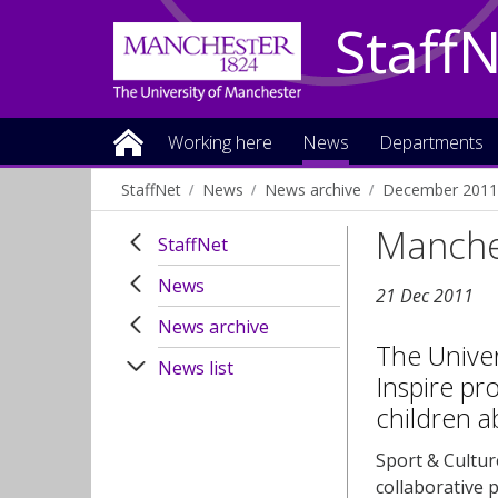
Staff
Working here
News
Departments
StaffNet
News
News archive
December 2011
Manche
StaffNet
News
21 Dec 2011
News archive
The Unive
News list
Inspire pr
children a
Sport & Cultu
collaborative 