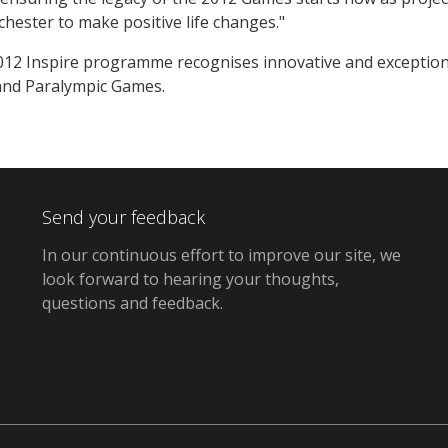
hester to make positive life changes."
2 Inspire programme recognises innovative and exceptional 
and Paralympic Games.
Send your feedback
In our continuous effort to improve our site,
we
look forward to hearing your thoughts,
questions and feedback
.