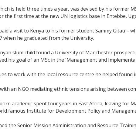
ich is held three times a year, was devised by his former 
for the first time at the new UN logistics base in Entebbe, Ug
aid a visit to Kenya to his former student Sammy Gitau – who
 when he graduated from the University.
yan slum child found a University of Manchester prospectus
eved his goal of an MSc in the 'Management and Implement
s to work with the local resource centre he helped found 
with an NGO mediating ethnic tensions arising between com
orn academic spent four years in East Africa, leaving for M
world famous Institute for Development Policy and Managem
ned the Senior Mission Administration and Resource Train