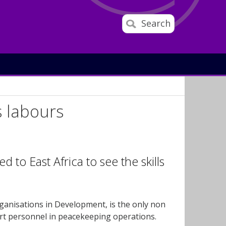
Search
is labours
 to East Africa to see the skills
ganisations in Development, is the only non
ort personnel in peacekeeping operations.