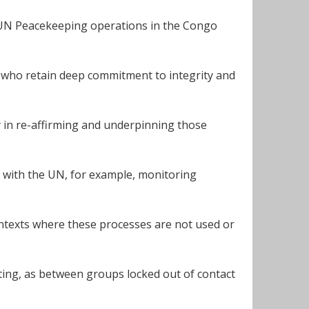
 UN Peacekeeping operations in the Congo
t who retain deep commitment to integrity and
lly in re-affirming and underpinning those
 with the UN, for example, monitoring
ntexts where these processes are not used or
ting, as between groups locked out of contact