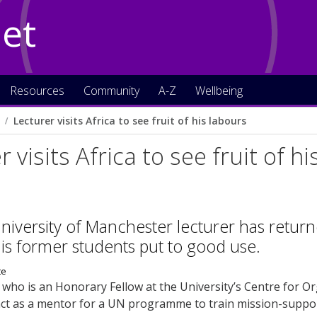
Net
Resources
Community
A-Z
Wellbeing
Lecturer visits Africa to see fruit of his labours
 visits Africa to see fruit of h
niversity of Manchester lecturer has returned
his former students put to good use.
who is an Honorary Fellow at the University’s Centre for Or
 act as a mentor for a UN programme to train mission-supp