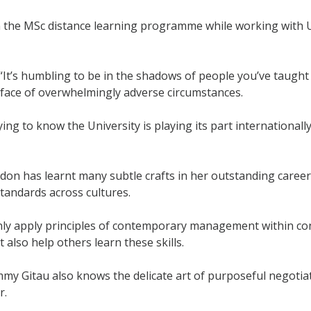
n the MSc distance learning programme while working with
“It’s humbling to be in the shadows of people you’ve taugh
 face of overwhelmingly adverse circumstances.
fying to know the University is playing its part internationa
on has learnt many subtle crafts in her outstanding career
andards across cultures.
nly apply principles of contemporary management within co
 also help others learn these skills.
my Gitau also knows the delicate art of purposeful negotia
r.