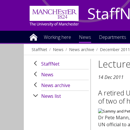
Staff
Working here
News
Departments
StaffNet
News
News archive
December 2011
Lecturer
StaffNet
News
14 Dec 2011
News archive
A retired U
News list
of two of 
Dr Pete Mann, 
UN official to