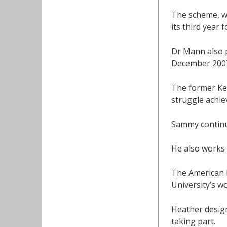
The scheme, wh
its third year 
Dr Mann also p
December 2007
The former Ken
struggle achi
Sammy continue
He also works 
The American b
University’s 
Heather desig
taking part.