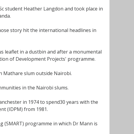
MSc student Heather Langdon and took place in
anda.
se story hit the international headlines in
 leaflet in a dustbin and after a monumental
ation of Development Projects' programme.
in Mathare slum outside Nairobi.
munities in the Nairobi slums.
anchester in 1974 to spend30 years with the
ent (IDPM) from 1981.
ing (SMART) programme in which Dr Mann is