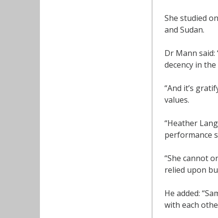
She studied o
and Sudan.
Dr Mann said: 
decency in the
“And it’s grati
values.
“Heather Langd
performance st
“She cannot o
relied upon but
He added: “Sam
with each othe