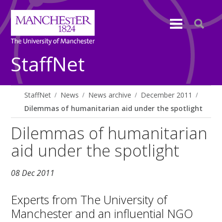
StaffNet
StaffNet
News
News archive
December 2011
Dilemmas of humanitarian aid under the spotlight
Dilemmas of humanitarian
aid under the spotlight
08 Dec 2011
Experts from The University of
Manchester and an influential NGO