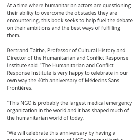
At a time where humanitarian actors are questioning
their ability to overcome the obstacles they are
encountering, this book seeks to help fuel the debate
on their ambitions and the best ways of fulfilling
them.
Bertrand Taithe, Professor of Cultural History and
Director of the Humanitarian and Conflict Response
Institute said: “The Humanitarian and Conflict
Response Institute is very happy to celebrate in our
own way the 40th anniversary of Médecins Sans
Frontières.
“This NGO is probably the largest medical emergency
organization in the world and it has shaped much of
the humanitarian world of today.
“We will celebrate this anniversary by having a