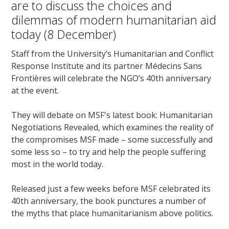
are to discuss the choices and
dilemmas of modern humanitarian aid
today (8 December)
Staff from the University’s Humanitarian and Conflict
Response Institute and its partner Médecins Sans
Frontières will celebrate the NGO’s 40th anniversary
at the event.
They will debate on MSF's latest book: Humanitarian
Negotiations Revealed, which examines the reality of
the compromises MSF made – some successfully and
some less so – to try and help the people suffering
most in the world today.
Released just a few weeks before MSF celebrated its
40th anniversary, the book punctures a number of
the myths that place humanitarianism above politics.