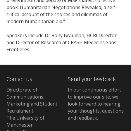
presentation and debate of MSF's latest collective
book: Humanitarian Negotiations Revealed, a self-
critical account of the choices and dilemmas of
modern humanitarian aid."
Speakers include Dr Rony Brauman, HCRI Director
and Director of Research at CRASH Médecins Sans
Frontières.
Contact us
Send your feedback
Directorate of
In our continuous effort
Communications,
to improve our site,
we
Marketing and Student
look forward to hearing
Recruitment
your thoughts, questions
The University of
and feedback
.
Manchester