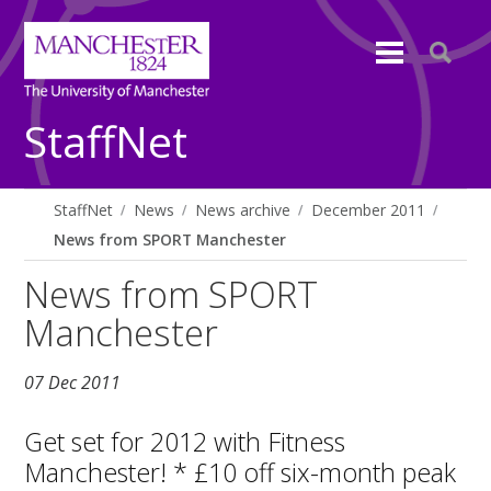
StaffNet
StaffNet
News
News archive
December 2011
News from SPORT Manchester
News from SPORT
Manchester
07 Dec 2011
Get set for 2012 with Fitness
Manchester! * £10 off six-month peak