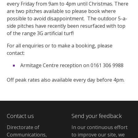
every Friday from 9am to 4pm until Christmas. There
are two pitches available so please book where
possible to avoid disappointment. The outdoor 5-a-
side pitches have recently been resurfaced with top
of the range 3G artificial turf!
For all enquiries or to make a booking, please
contact:
Armitage Centre reception on 0161 306 9988
Off peak rates also available every day before 4pm.
Contact us
Send your feedback
Directorate of
In our continuous effort
Communications,
to improve our site,
we