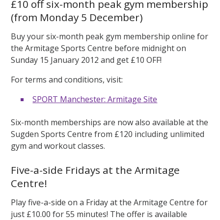
£10 off six-month peak gym membership
(from Monday 5 December)
Buy your six-month peak gym membership online for
the Armitage Sports Centre before midnight on
Sunday 15 January 2012 and get £10 OFF!
For terms and conditions, visit:
SPORT Manchester: Armitage Site
Six-month memberships are now also available at the
Sugden Sports Centre from £120 including unlimited
gym and workout classes.
Five-a-side Fridays at the Armitage
Centre!
Play five-a-side on a Friday at the Armitage Centre for
just £10.00 for 55 minutes! The offer is available