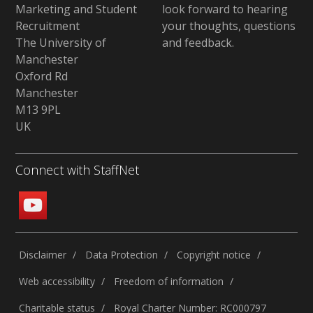
Marketing and Student
look forward to hearing
Recruitment
your thoughts, questions
The University of
and feedback
.
Manchester
Oxford Rd
Manchester
M13 9PL
UK
Connect with StaffNet
Disclaimer
Data Protection
Copyright notice
Web accessibility
Freedom of information
Charitable status
Royal Charter Number: RC000797