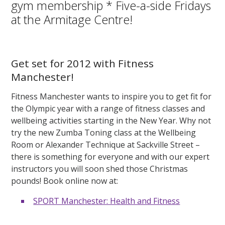
gym membership * Five-a-side Fridays
at the Armitage Centre!
Get set for 2012 with Fitness
Manchester!
Fitness Manchester wants to inspire you to get fit for
the Olympic year with a range of fitness classes and
wellbeing activities starting in the New Year. Why not
try the new Zumba Toning class at the Wellbeing
Room or Alexander Technique at Sackville Street –
there is something for everyone and with our expert
instructors you will soon shed those Christmas
pounds! Book online now at:
SPORT Manchester: Health and Fitness