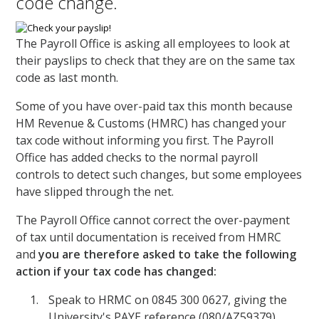
code change.
The Payroll Office is asking all employees to look at
their payslips to check that they are on the same tax
code as last month.
Some of you have over-paid tax this month because
HM Revenue & Customs (HMRC) has changed your
tax code without informing you first. The Payroll
Office has added checks to the normal payroll
controls to detect such changes, but some employees
have slipped through the net.
The Payroll Office cannot correct the over-payment
of tax until documentation is received from HMRC
and
you are therefore asked to take the following
action if your tax code has changed:
Speak to HRMC on 0845 300 0627, giving the
University's PAYE reference (080/AZ59379)