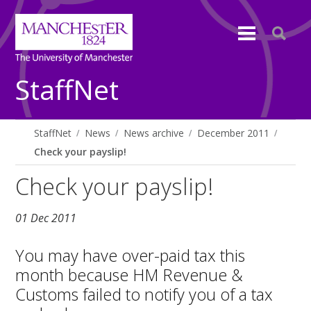
StaffNet
StaffNet
News
News archive
December 2011
Check your payslip!
Check your payslip!
01 Dec 2011
You may have over-paid tax this
month because HM Revenue &
Customs failed to notify you of a tax