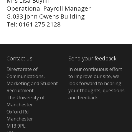
Mrs Lisa Boylin
Operational Payroll Manager
G.033 John Owens Building
Tel: 0161 275 2128
Contact us
Send your feedback
Directorate of
In our continuous effort
Communications,
to improve our site,
we
Marketing and Student
look forward to hearing
Recruitment
your thoughts, questions
The University of
and feedback
.
Manchester
Oxford Rd
Manchester
M13 9PL