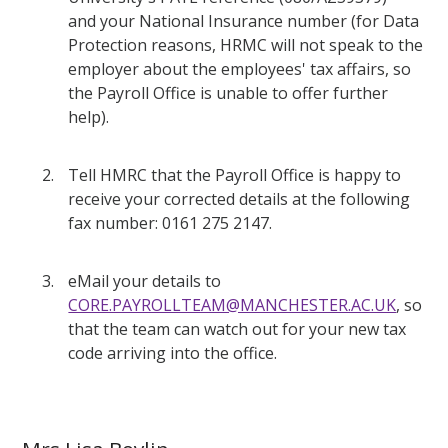
and your National Insurance number (for Data
Protection reasons, HRMC will not speak to the
employer about the employees' tax affairs, so
the Payroll Office is unable to offer further
help).
Tell HMRC that the Payroll Office is happy to
receive your corrected details at the following
fax number: 0161 275 2147.
eMail your details to
CORE.PAYROLLTEAM@MANCHESTER.AC.UK
, so
that the team can watch out for your new tax
code arriving into the office.