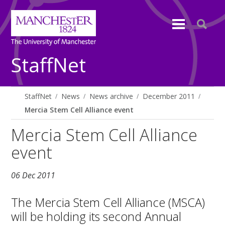
StaffNet
StaffNet
News
News archive
December 2011
Mercia Stem Cell Alliance event
Mercia Stem Cell Alliance
event
06 Dec 2011
The Mercia Stem Cell Alliance (MSCA)
will be holding its second Annual