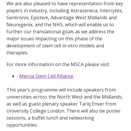
We are also pleased to have representation from key
players in industry, including Astrazeneca, Intercytex,
Gentronix, Epistem, Advantage West Midlands and
Neuregenix, and the NHS, which will enable us to
further our translational goals as we address the
major issues impacting on this phase of the
development of stem cell in vitro models and
therapies.
For more information on the MSCA please visit:
Mercia Stem Cell Alliance
This year’s programme will include speakers from
universities across the North West and the Midlands,
as well as guest plenary speaker Tariq Enver from
University College London. There will also be poster
sessions, a buffet lunch and networking
opportunities.