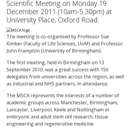
Scientific Meeting on Monday 19
December 2011 (10am-5.30pm) at
University Place, Oxford Road.
The meeting is co-organised by Professor Sue
Kimber (Faculty of Life Sciences, UoM) and Professor
John Frampton (University of Birmingham).
The first meeting, held in Birmingham on 13
September 2010, was a great success with 150
delegates from universities across the region, as well
as industrial and NHS partners, in attendance.
The MSCA represents the interests of a number of
academic groups across Manchester, Birmingham,
Lancaster, Liverpool, Keele and Nottingham in
embryonic and adult stem cell research, tissue
engineering and regenerative medicine.