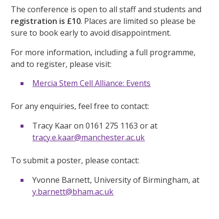
The conference is open to all staff and students and
registration is £10
. Places are limited so please be
sure to book early to avoid disappointment.
For more information, including a full programme,
and to register, please visit:
Mercia Stem Cell Alliance: Events
For any enquiries, feel free to contact:
Tracy Kaar on 0161 275 1163 or at
tracy.e.kaar@manchester.ac.uk
To submit a poster, please contact:
Yvonne Barnett, University of Birmingham, at
y.barnett@bham.ac.uk