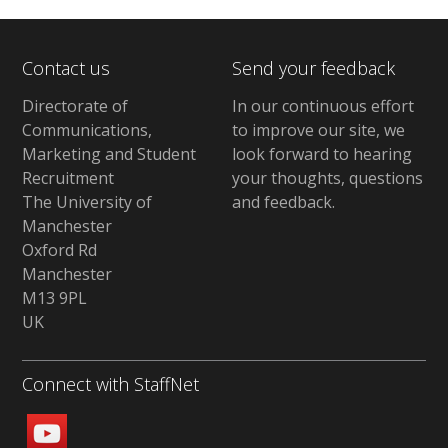
Contact us
Send your feedback
Directorate of
In our continuous effort
Communications,
to improve our site,
we
Marketing and Student
look forward to hearing
Recruitment
your thoughts, questions
The University of
and feedback
.
Manchester
Oxford Rd
Manchester
M13 9PL
UK
Connect with StaffNet