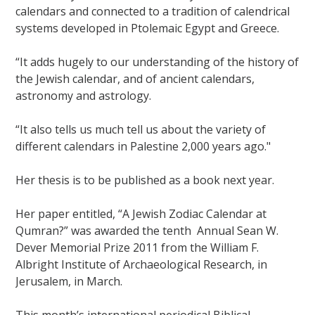
calendars and connected to a tradition of calendrical
systems developed in Ptolemaic Egypt and Greece.
“It adds hugely to our understanding of the history of
the Jewish calendar, and of ancient calendars,
astronomy and astrology.
“It also tells us much tell us about the variety of
different calendars in Palestine 2,000 years ago."
Her thesis is to be published as a book next year.
Her paper entitled, “A Jewish Zodiac Calendar at
Qumran?” was awarded the tenth Annual Sean W.
Dever Memorial Prize 2011 from the William F.
Albright Institute of Archaeological Research, in
Jerusalem, in March.
This month’s international periodical Biblical