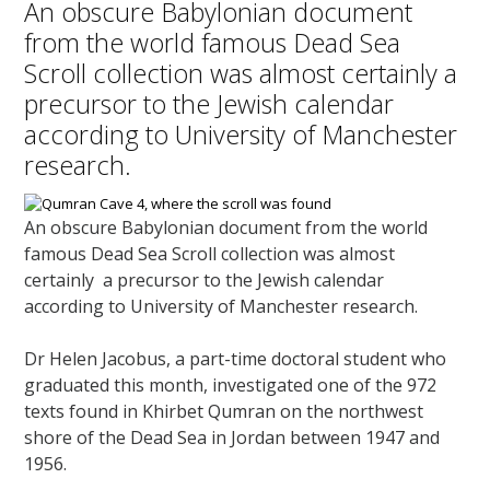
An obscure Babylonian document
from the world famous Dead Sea
Scroll collection was almost certainly a
precursor to the Jewish calendar
according to University of Manchester
research.
An obscure Babylonian document from the world
famous Dead Sea Scroll collection was almost
certainly a precursor to the Jewish calendar
according to University of Manchester research.
Dr Helen Jacobus, a part-time doctoral student who
graduated this month, investigated one of the 972
texts found in Khirbet Qumran on the northwest
shore of the Dead Sea in Jordan between 1947 and
1956.