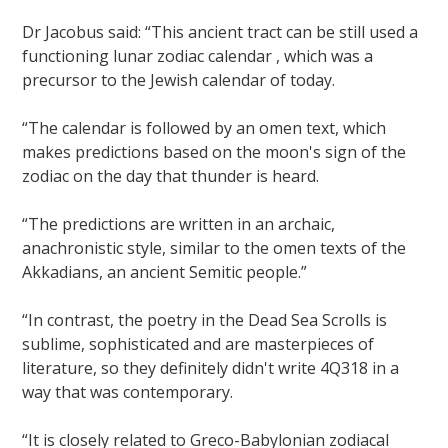
Dr Jacobus said: “This ancient tract can be still used a
functioning lunar zodiac calendar , which was a
precursor to the Jewish calendar of today.
“The calendar is followed by an omen text, which
makes predictions based on the moon's sign of the
zodiac on the day that thunder is heard.
“The predictions are written in an archaic,
anachronistic style, similar to the omen texts of the
Akkadians, an ancient Semitic people.”
“In contrast, the poetry in the Dead Sea Scrolls is
sublime, sophisticated and are masterpieces of
literature, so they definitely didn't write 4Q318 in a
way that was contemporary.
“It is closely related to Greco-Babylonian zodiacal