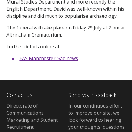
Mural Studies Department and more recently the
English Department, David was well-known within his
discipline and did much to popularise archaeology.
The funeral will take place on Friday 29 July at 2 pm at
Altrincham Crematorium.
Further details online at:
EAS Manchester: Sad news
Contact us
Send your feedback
Directorate of
In our continuous effort
Communications,
to improve our site,
we
Marketing and Student
look forward to hearing
Recruitment
your thoughts, questions