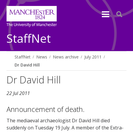
StaffNet
StaffNet
News
News archive
July 2011
Dr David Hill
Dr David Hill
22 Jul 2011
Announcement of death.
The mediaeval archaeologist Dr David Hill died
suddenly on Tuesday 19 July. A member of the Extra-