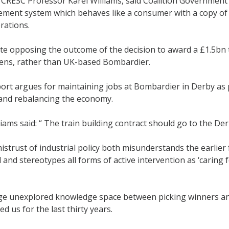
 CRESC Professor Karel Williams, said Coalition Governmen
ement system which behaves like a consumer with a copy of 
rations.
te opposing the outcome of the decision to award a £1.5bn 
ns, rather than UK-based Bombardier.
ort argues for maintaining jobs at Bombardier in Derby as 
 and rebalancing the economy.
iams said: “ The train building contract should go to the Der
istrust of industrial policy both misunderstands the earlier
 and stereotypes all forms of active intervention as ‘caring 
rge unexplored knowledge space between picking winners and
ed us for the last thirty years.