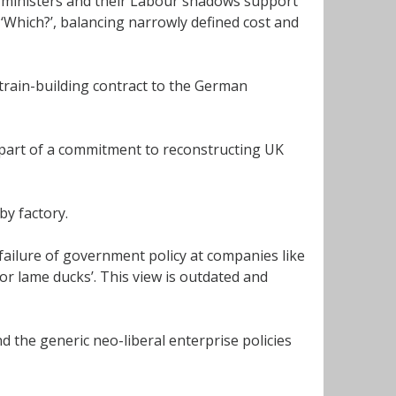
t ministers and their Labour shadows support
‘Which?’, balancing narrowly defined cost and
train-building contract to the German
part of a commitment to reconstructing UK
by factory.
 failure of government policy at companies like
for lame ducks’. This view is outdated and
 the generic neo-liberal enterprise policies