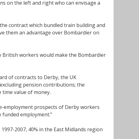
ans on the left and right who can envisage a
the contract which bundled train building and
 gave them an advantage over Bombardier on
 by British workers would make the Bombardier
rd of contracts to Derby, the UK
excluding pension contributions; the
e time value of money.
e re-employment prospects of Derby workers
ly funded employment.”
e 1997-2007, 40% in the East Midlands region