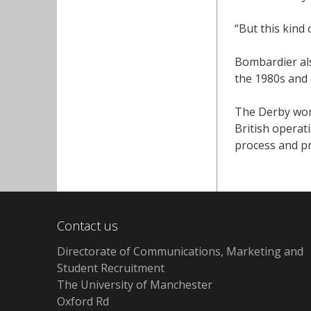
“But this kind 
Bombardier als
the 1980s and 
The Derby wor
British operat
process and pr
Contact us
Directorate of Communications, Marketing and
Student Recruitment
The University of Manchester
Oxford Rd