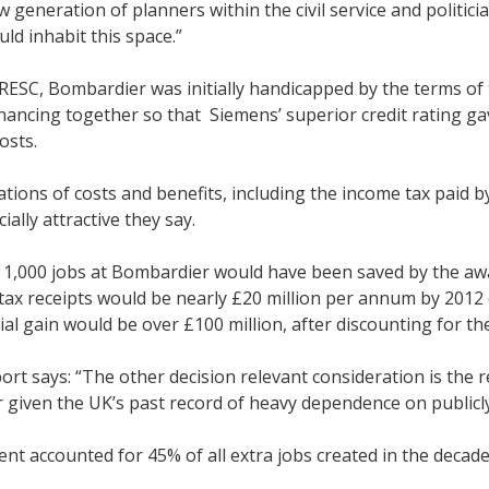
 generation of planners within the civil service and politici
ould inhabit this space.”
RESC, Bombardier was initially handicapped by the terms of 
financing together so that Siemens’ superior credit rating
osts.
ations of costs and benefits, including the income tax paid
ially attractive they say.
1,000 jobs at Bombardier would have been saved by the awa
ax receipts would be nearly £20 million per annum by 2012 
ial gain would be over £100 million, after discounting for th
rt says: “The other decision relevant consideration is th
 given the UK’s past record of heavy dependence on public
t accounted for 45% of all extra jobs created in the decad