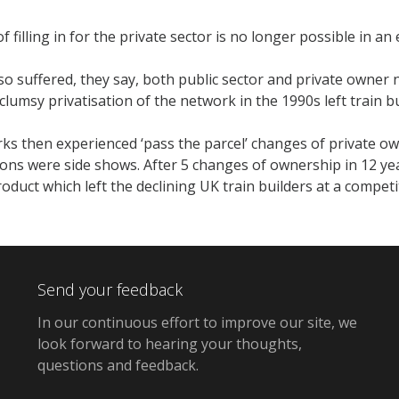
of filling in for the private sector is no longer possible in an
o suffered, they say, both public sector and private owner ne
clumsy privatisation of the network in the 1990s left train bu
ks then experienced ‘pass the parcel’ changes of private o
ions were side shows. After 5 changes of ownership in 12 ye
oduct which left the declining UK train builders at a competi
Send your feedback
In our continuous effort to improve our site,
we
look forward to hearing your thoughts,
questions and feedback
.