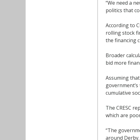
“We need a new
politics that c
According to C
rolling stock 
the financing c
Broader calcul
bid more financ
Assuming that 
government’s t
cumulative soc
The CRESC repo
which are poor
“The governmen
around Derby.