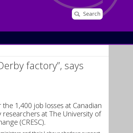
Search
Derby factory”, says
the 1,400 job losses at Canadian
 researchers at The University of
Change (CRESC).