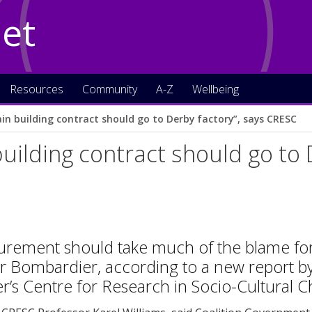
Net
Resources
Community
A-Z
Wellbeing
ain building contract should go to Derby factory”, says CRESC
building contract should go to 
urement should take much of the blame for 
r Bombardier, according to a new report by
’s Centre for Research in Socio-Cultural 