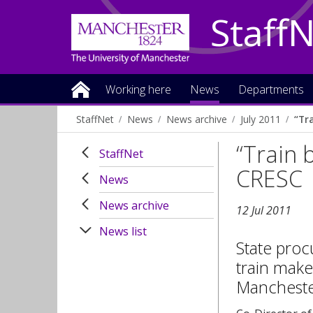
Staff
Working here
News
Departments
StaffNet
News
News archive
July 2011
“Tr
“Train 
StaffNet
CRESC
News
News archive
12 Jul 2011
News list
State proc
train make
Manchester