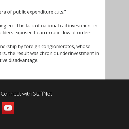
 era of public expenditure cuts.”
glect. The lack of national rail investment in
ilders exposed to an erratic flow of orders.
wnership by foreign conglomerates, whose
ars, the result was chronic underinvestment in
tive disadvantage.
Connect with StaffNet