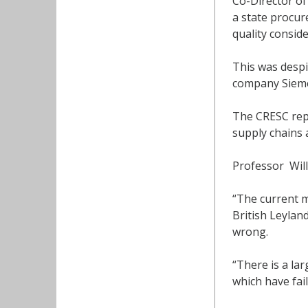
Co-Director of
a state procur
quality conside
This was despi
company Sieme
The CRESC rep
supply chains
Professor Will
“The current m
British Leyland
wrong.
“There is a la
which have fail