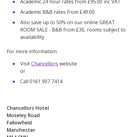
Academic 24 hour rates from £95.00 inc VAT
Academic B&B rates from £49.00
Also save up to 50% on our online GREAT
ROOM SALE - B&B from £30, rooms subject to
availability
For more information:
Visit
Chancellors
website
or
Call 0161 907 7414
Chancellors Hotel
Moseley Road
Fallowfield
Manchester