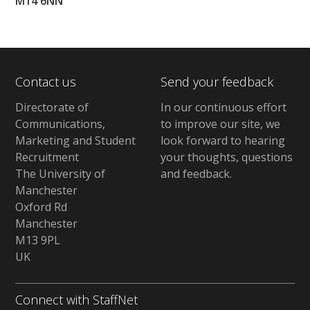
M14 6NN
Contact us
Send your feedback
Directorate of
In our continuous effort
Communications,
to improve our site,
we
Marketing and Student
look forward to hearing
Recruitment
your thoughts, questions
The University of
and feedback
.
Manchester
Oxford Rd
Manchester
M13 9PL
UK
Connect with StaffNet