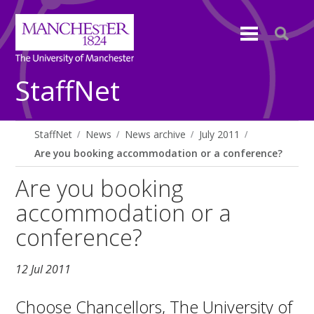
StaffNet
StaffNet
News
News archive
July 2011
Are you booking accommodation or a conference?
Are you booking
accommodation or a
conference?
12 Jul 2011
Choose Chancellors, The University of