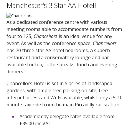
Manchester’s 3 Star AA Hotel!
As a dedicated conference centre with various
meeting rooms able to accommodate numbers from
four to 125,
Chancellors
is an ideal venue for any
event. As well as the conference space,
Chancellors
has 70 three star AA hotel bedrooms, a superb
restaurant and a conservatory lounge and bar
available for tea, coffee breaks, lunch and evening
dinners.
Chancellors Hotel is set in 5 acres of landscaped
gardens, with ample free parking on site, free
internet access and Wi-Fi available, whilst only a 5-10
minute taxi ride from the main Piccadilly rail station.
Academic day delegate rates available from
£35.00 inc VAT