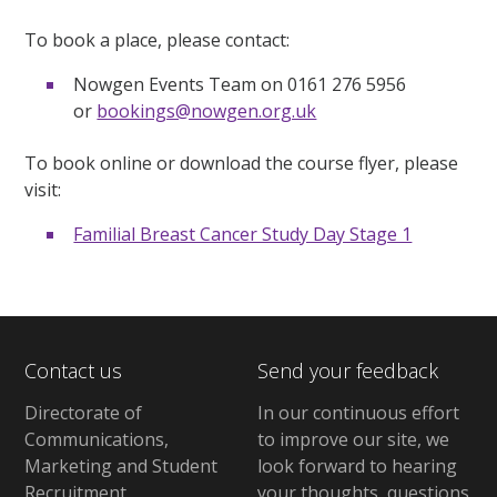
To book a place, please contact:
Nowgen Events Team on 0161 276 5956
or
bookings@nowgen.org.uk
To book online or download the course flyer, please
visit:
Familial Breast Cancer Study Day Stage 1
Contact us
Send your feedback
Directorate of
In our continuous effort
Communications,
to improve our site,
we
Marketing and Student
look forward to hearing
Recruitment
your thoughts, questions