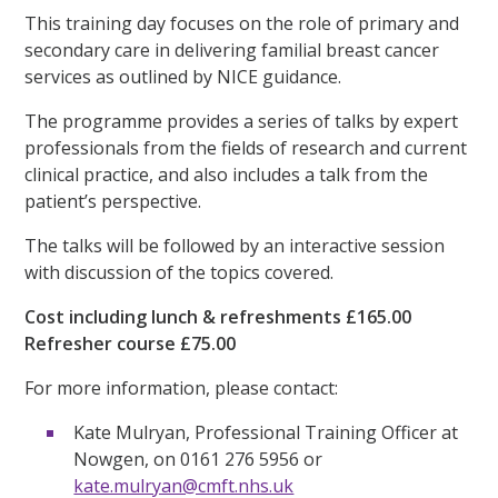
This training day focuses on the role of primary and
secondary care in delivering familial breast cancer
services as outlined by NICE guidance.
The programme provides a series of talks by expert
professionals from the fields of research and current
clinical practice, and also includes a talk from the
patient’s perspective.
The talks will be followed by an interactive session
with discussion of the topics covered.
Cost including lunch & refreshments £165.00
Refresher course £75.00
For more information, please contact:
Kate Mulryan, Professional Training Officer at
Nowgen, on 0161 276 5956 or
kate.mulryan@cmft.nhs.uk