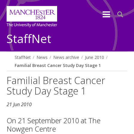
StaffNet
StaffNet
News
News archive
June 2010
Familial Breast Cancer Study Day Stage 1
Familial Breast Cancer
Study Day Stage 1
21 Jun 2010
On 21 September 2010 at The
Nowgen Centre