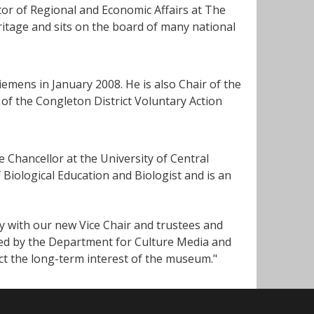
tor of Regional and Economic Affairs at The
ritage and sits on the board of many national
iemens in January 2008. He is also Chair of the
of the Congleton District Voluntary Action
 Chancellor at the University of Central
 Biological Education and Biologist and is an
y with our new Vice Chair and trustees and
ted by the Department for Culture Media and
ect the long-term interest of the museum."