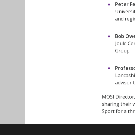
Peter Fe
Universi
and regi
Bob Ow
Joule Ce
Group.
Profess
Lancashi
advisor 
MOSI Director,
sharing their
Sport for a th