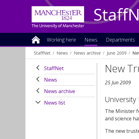
Staff
Working here
News
Departments
StaffNet
News
News archive
June 2009
Ne
New Tr
StaffNet
News
25 Jun 2009
News archive
University
News list
The Minister f
and science ha
The new truste