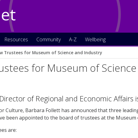
Net
Resources
Community
A-Z
Wellbeing
w Trustees for Museum of Science and Industry
ustees for Museum of Science 
 Director of Regional and Economic Affairs 
or Culture, Barbara Follett has announced that three leadin
ve been appointed to the board of trustees at the Museum o
es are: