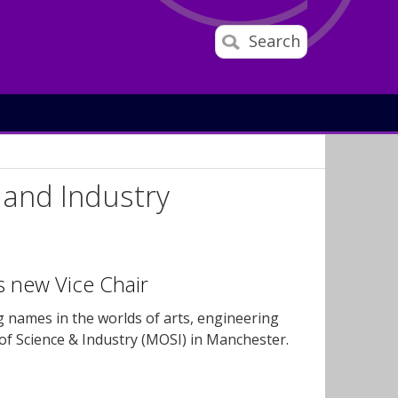
Search
and Industry
is new Vice Chair
g names in the worlds of arts, engineering
f Science & Industry (MOSI) in Manchester.