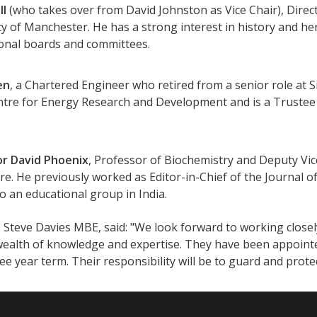
ll
(who takes over from David Johnston as Vice Chair), Direc
ty of Manchester. He has a strong interest in history and he
onal boards and committees.
en
, a Chartered Engineer who retired from a senior role at S
ntre for Energy Research and Development and is a Trustee 
or David Phoenix
, Professor of Biochemistry and Deputy Vice
re. He previously worked as Editor-in-Chief of the Journal of
to an educational group in India.
 Steve Davies MBE, said: "We look forward to working closel
 wealth of knowledge and expertise. They have been appoin
ree year term. Their responsibility will be to guard and prot