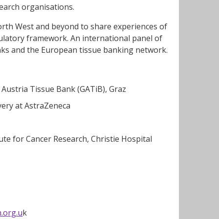
earch organisations.
orth West and beyond to share experiences of
ulatory framework. An international panel of
banks and the European tissue banking network.
Austria Tissue Bank (GATiB), Graz
overy at AstraZeneca
ute for Cancer Research, Christie Hospital
.org.u
k