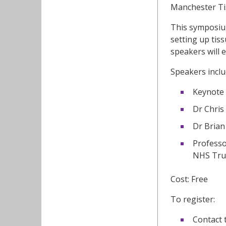
Manchester Tis
This symposium
setting up tis
speakers will 
Speakers inclu
Keynote 
Dr Chris
Dr Brian
Professo
NHS Tru
Cost: Free
To register:
Contact 