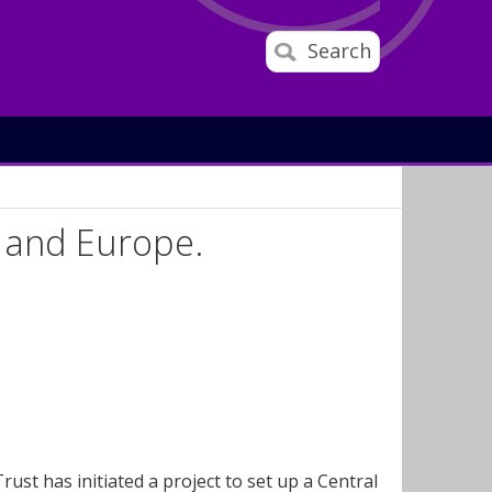
Search
 and Europe.
st has initiated a project to set up a Central