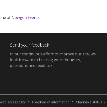
ine at
Nowgen Events
Send your feedback
In our continuous effort to improve our site,
we
look forward to hearing your thoughts,
questions and feedback
.
Web accessibility
Freedom of information
Charitable status