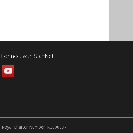
Connect with StaffNet
Royal Charter Number: RC000797