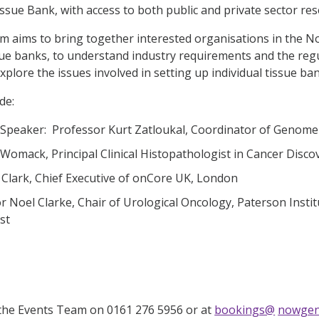
sue Bank, with access to both public and private sector res
 aims to bring together interested organisations in the N
sue banks, to understand industry requirements and the reg
explore the issues involved in setting up individual tissue 
de:
Speaker: Professor Kurt Zatloukal, Coordinator of Genome 
 Womack, Principal Clinical Histopathologist in Cancer Disc
 Clark, Chief Executive of onCore UK, London
r Noel Clarke, Chair of Urological Oncology, Paterson Instit
st
the Events Team on 0161 276 5956 or at
bookings@
nowgen