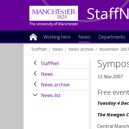
Staff
Working here
News
Departments
StaffNet
News
News archive
November 200
Sympos
StaffNet
News
12 Nov 2007
News archive
Free even
News list
Tuesday 4 Dec
The Nowgen Ce
Central Manche