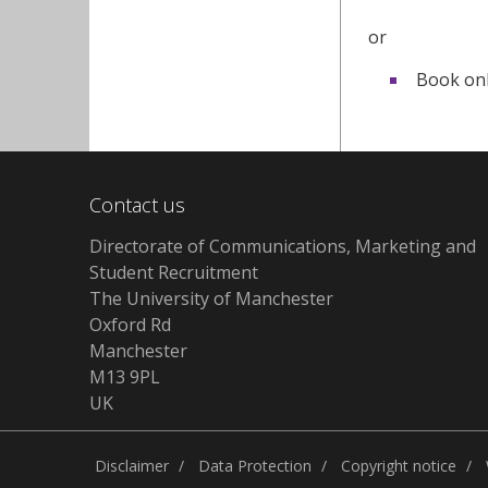
or
Book onl
Contact us
Directorate of Communications, Marketing and
Student Recruitment
The University of Manchester
Oxford Rd
Manchester
M13 9PL
UK
Disclaimer
Data Protection
Copyright notice