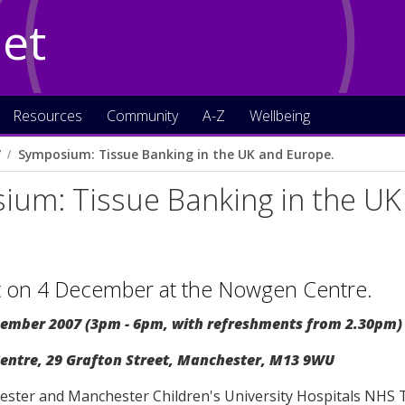
Net
Resources
Community
A-Z
Wellbeing
7
Symposium: Tissue Banking in the UK and Europe.
ium: Tissue Banking in the UK
t on 4 December at the Nowgen Centre.
ember 2007 (3pm - 6pm, with refreshments from 2.30pm)
ntre, 29 Grafton Street, Manchester, M13 9WU
ster and Manchester Children's University Hospitals NHS Tru