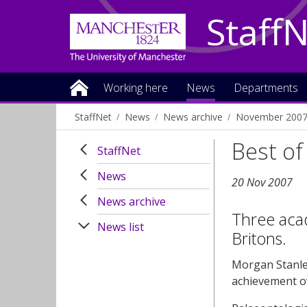
Staff
Working here
News
Departments
StaffNet
News
News archive
November 200
Best of 
StaffNet
News
20 Nov 2007
News archive
Three aca
News list
Britons.
Morgan Stanle
achievement ov