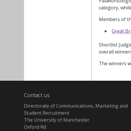
Palaeontologis
category, whil
Members of th
Great Br
Shortlist Judgi
overall winner
The winners wi
Contact us
Directorate of Communications, Marketing and
Student Recruitment
The University of Manchester
Oxford Rd