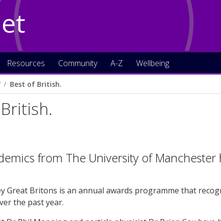
Net
Resources
Community
A-Z
Wellbeing
7
Best of British.
British.
demics from The University of Manchester
y Great Britons is an annual awards programme that recogn
er the past year.