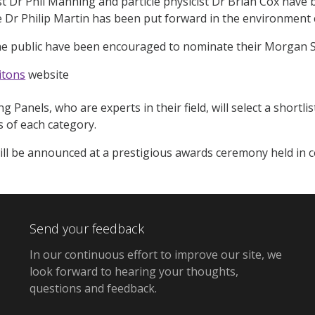
t Dr Phil Manning and particle physicist Dr Brian Cox have
e Dr Philip Martin has been put forward in the environment 
e public have been encouraged to nominate their Morgan S
itons
website
ng Panels, who are experts in their field, will select a shortli
s of each category.
ll be announced at a prestigious awards ceremony held in c
Send your feedback
In our continuous effort to improve our site,
we
look forward to hearing your thoughts,
questions and feedback
.