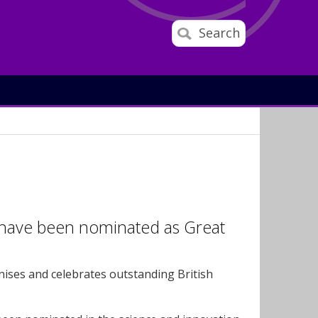
Search
 have been nominated as Great
ises and celebrates outstanding British