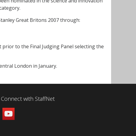
 been nominated in the science and innovation
category.
tanley Great Britons 2007 through:
st prior to the Final Judging Panel selecting the
entral London in January.
Connect with StaffNet