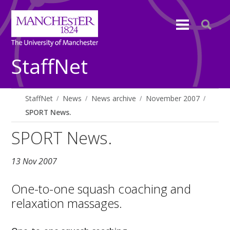
StaffNet
StaffNet
News
News archive
November 2007
SPORT News.
SPORT News.
13 Nov 2007
One-to-one squash coaching and
relaxation massages.