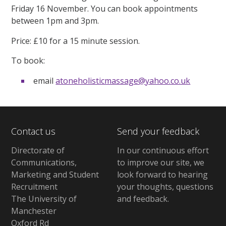
Friday 16 November. You can book appointments
between 1pm and 3pm.
Price: £10 for a 15 minute session.
To book:
email
atoneholisticmassage@yahoo.co.uk
Contact us
Send your feedback
Directorate of
In our continuous effort
Communications,
to improve our site,
we
Marketing and Student
look forward to hearing
Recruitment
your thoughts, questions
The University of
and feedback
.
Manchester
Oxford Rd