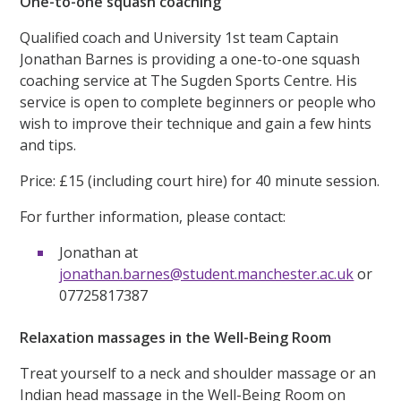
One-to-one squash coaching
Qualified coach and University 1st team Captain
Jonathan Barnes is providing a one-to-one squash
coaching service at The Sugden Sports Centre. His
service is open to complete beginners or people who
wish to improve their technique and gain a few hints
and tips.
Price: £15 (including court hire) for 40 minute session.
For further information, please contact:
Jonathan at
jonathan.barnes@student.manchester.ac.uk
or
07725817387
Relaxation massages in the Well-Being Room
Treat yourself to a neck and shoulder massage or an
Indian head massage in the Well-Being Room on