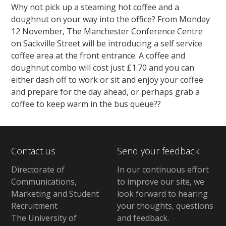
Why not pick up a steaming hot coffee and a
doughnut on your way into the office? From Monday
12 November, The Manchester Conference Centre
on Sackville Street will be introducing a self service
coffee area at the front entrance. A coffee and
doughnut combo will cost just £1.70 and you can
either dash off to work or sit and enjoy your coffee
and prepare for the day ahead, or perhaps grab a
coffee to keep warm in the bus queue??
Contact us
Send your feedback
Directorate of
In our continuous effort
Communications,
to improve our site,
we
Marketing and Student
look forward to hearing
Recruitment
your thoughts, questions
The University of
and feedback
.