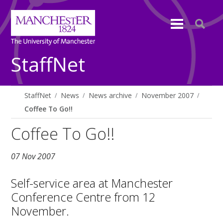
StaffNet
StaffNet
News
News archive
November 2007
Coffee To Go!!
Coffee To Go!!
07 Nov 2007
Self-service area at Manchester
Conference Centre from 12
November.