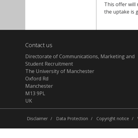
This offer wil
the uptake is g
Contact us
Directorate of Communications, Marketing and
Student Recruitment
The University of Manchester
Oxford Rd
Manchester
M13 9PL
UK
Disclaimer
Data Protection
Copyright notice