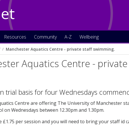
Net
Resources
Community
A-Z
Wellbeing
7
Manchester Aquatics Centre - private staff swimming.
ter Aquatics Centre - private
on trial basis for four Wednesdays comme
atics Centre are offering The University of Manchester staf
ol on Wednesdays between 12.30pm and 1.30pm.
e £1.75 per session and you will need to bring your staff id c