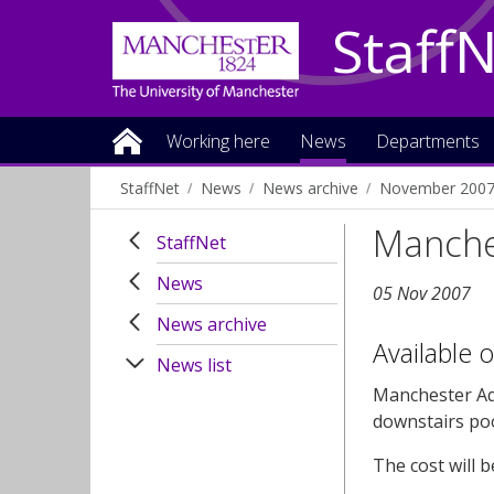
Staff
Working here
News
Departments
StaffNet
News
News archive
November 200
Manches
StaffNet
News
05 Nov 2007
News archive
Available 
News list
Manchester Aqu
downstairs po
The cost will b