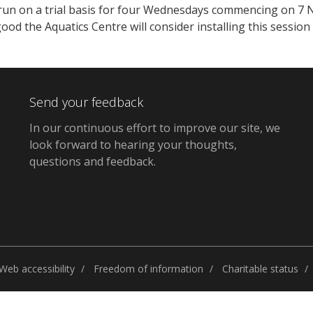
l run on a trial basis for four Wednesdays commencing on 7
ood the Aquatics Centre will consider installing this session
Send your feedback
In our continuous effort to improve our site,
we
look forward to hearing your thoughts,
questions and feedback
.
Web accessibility
Freedom of information
Charitable status