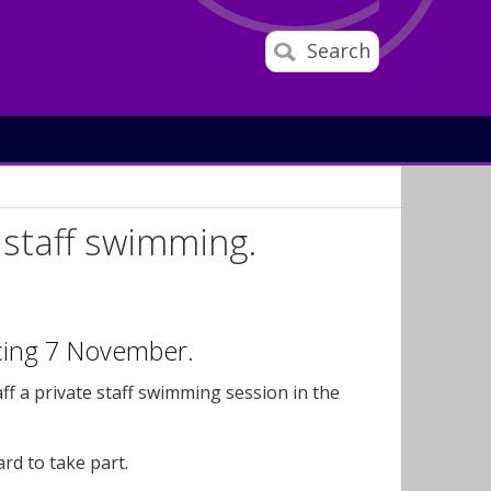
Search
 staff swimming.
ncing 7 November.
f a private staff swimming session in the
ard to take part.