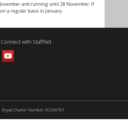
 November and running until 28 November. If
 on a regular basis in January.
Connect with StaffNet
Royal Charter Number: RC000797