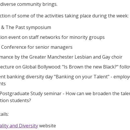
 diverse community brings.
ction of some of the activities taking place during the week:
y & The Past symposium
ion event on staff networks for minority groups
y Conference for senior managers
mance by the Greater Manchester Lesbian and Gay choir
 lecture on Global Bollywood: "Is Brown the new Black?" fol
nt banking diversity day "Banking on your Talent" - emplo
nts
 Postgraduate Study seminar - How can we broaden the tale
ation students?
ails:
lity and Diversity
website