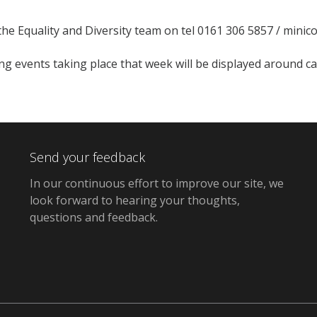
the Equality and Diversity team on tel 0161 306 5857 / mini
ing events taking place that week will be displayed around 
Send your feedback
In our continuous effort to improve our site,
we
look forward to hearing your thoughts,
questions and feedback
.