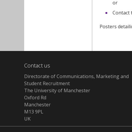
or
Contact 
Posters detail
Contact us
Directorate of Communications, Marketing and
Student Recruitment
The University of Manchester
Oxford Rd
Manchester
M13 9PL
UK