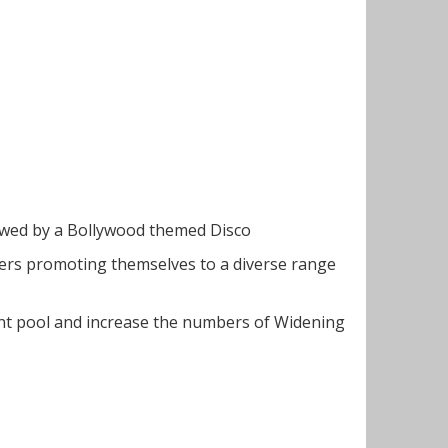
lowed by a Bollywood themed Disco
yers promoting themselves to a diverse range
nt pool and increase the numbers of Widening