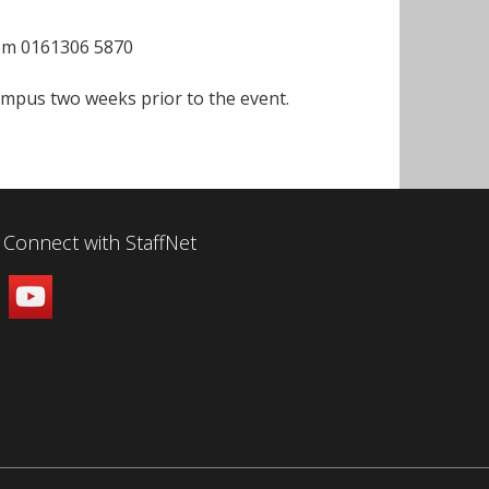
com 0161306 5870
campus two weeks prior to the event.
Connect with StaffNet