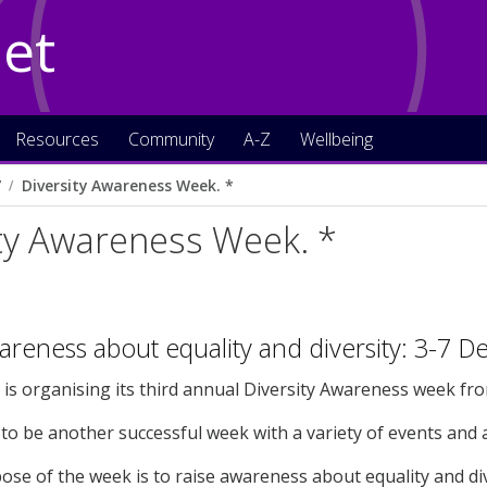
Net
Resources
Community
A-Z
Wellbeing
7
Diversity Awareness Week. *
ty Awareness Week. *
areness about equality and diversity: 3-7 
 is organising its third annual Diversity Awareness week fr
to be another successful week with a variety of events and ac
se of the week is to raise awareness about equality and div