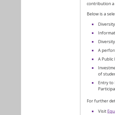
contribution a
Below is a sele
Diversit
Informat
Diversit
A perfor
A Public
Investme
of stude
Entry to
Particip
For further det
Visit
Equa