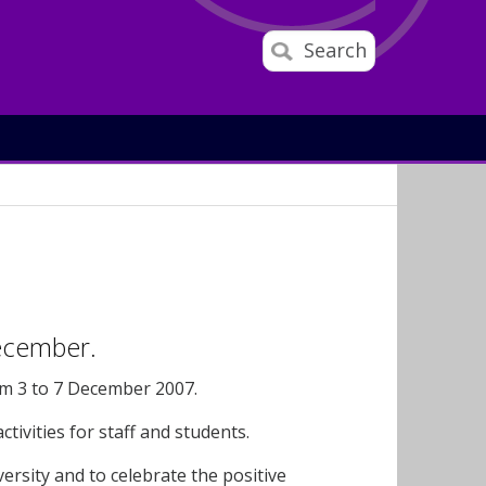
Search
December.
om 3 to 7 December 2007.
tivities for staff and students.
ersity and to celebrate the positive