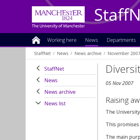
Staff
Working here
News
Departments
StaffNet
News
News archive
November 200
Diversi
StaffNet
News
05 Nov 2007
News archive
Raising aw
News list
The University
This promises 
The main purpo