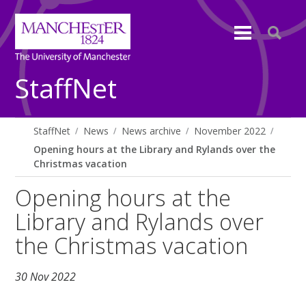
StaffNet
StaffNet
News
News archive
November 2022
Opening hours at the Library and Rylands over the
Christmas vacation
Opening hours at the
Library and Rylands over
the Christmas vacation
30 Nov 2022