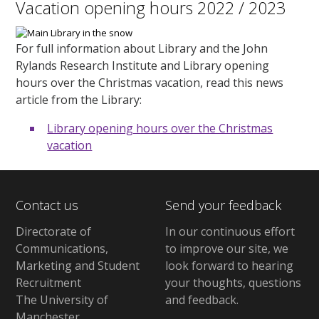
Vacation opening hours 2022 / 2023
For full information about Library and the John
Rylands Research Institute and Library opening
hours over the Christmas vacation, read this news
article from the Library:
Library opening hours over the Christmas
vacation
Contact us
Send your feedback
Directorate of
In our continuous effort
Communications,
to improve our site,
we
Marketing and Student
look forward to hearing
Recruitment
your thoughts, questions
The University of
and feedback
.
Manchester