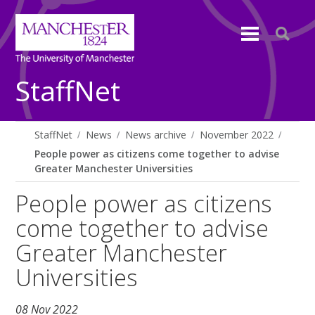
StaffNet
StaffNet
News
News archive
November 2022
People power as citizens come together to advise
Greater Manchester Universities
People power as citizens
come together to advise
Greater Manchester
Universities
08 Nov 2022