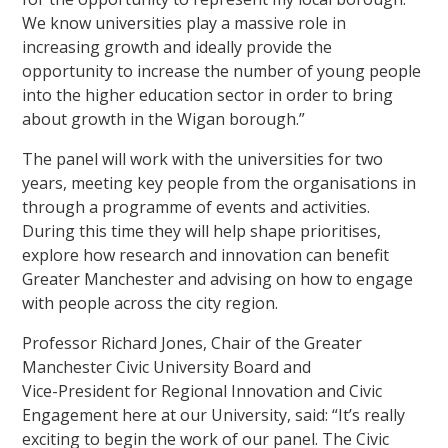
We know universities play a massive role in
increasing growth and ideally provide the
opportunity to increase the number of young people
into the higher education sector in order to bring
about growth in the Wigan borough.”
The panel will work with the universities for two
years, meeting key people from the organisations in
through a programme of events and activities.
During this time they will help shape prioritises,
explore how research and innovation can benefit
Greater Manchester and advising on how to engage
with people across the city region.
Professor Richard Jones, Chair of the Greater
Manchester Civic University Board and
Vice-President for Regional Innovation and Civic
Engagement here at our University, said: “It’s really
exciting to begin the work of our panel. The Civic