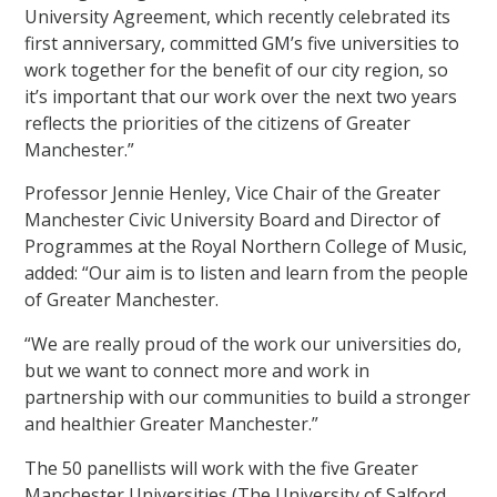
University Agreement, which recently celebrated its
first anniversary, committed GM’s five universities to
work together for the benefit of our city region, so
it’s important that our work over the next two years
reflects the priorities of the citizens of Greater
Manchester.”
Professor Jennie Henley, Vice Chair of the Greater
Manchester Civic University Board and Director of
Programmes at the Royal Northern College of Music,
added: “Our aim is to listen and learn from the people
of Greater Manchester.
“We are really proud of the work our universities do,
but we want to connect more and work in
partnership with our communities to build a stronger
and healthier Greater Manchester.”
The 50 panellists will work with the five Greater
Manchester Universities (The University of Salford,