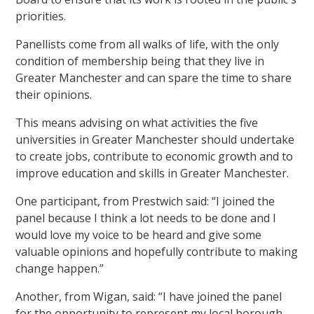
priorities.
Panellists come from all walks of life, with the only
condition of membership being that they live in
Greater Manchester and can spare the time to share
their opinions.
This means advising on what activities the five
universities in Greater Manchester should undertake
to create jobs, contribute to economic growth and to
improve education and skills in Greater Manchester.
One participant, from Prestwich said: “I joined the
panel because I think a lot needs to be done and I
would love my voice to be heard and give some
valuable opinions and hopefully contribute to making
change happen.”
Another, from Wigan, said: “I have joined the panel
for the opportunity to represent my local borough.