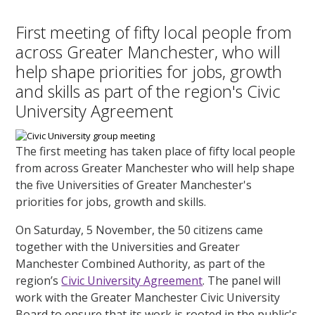
First meeting of fifty local people from
across Greater Manchester, who will
help shape priorities for jobs, growth
and skills as part of the region's Civic
University Agreement
The first meeting has taken place of fifty local people
from across Greater Manchester who will help shape
the five Universities of Greater Manchester's
priorities for jobs, growth and skills.
On Saturday, 5 November, the 50 citizens came
together with the Universities and Greater
Manchester Combined Authority, as part of the
region’s
Civic University Agreement
. The panel will
work with the Greater Manchester Civic University
Board to ensure that its work is rooted in the public's