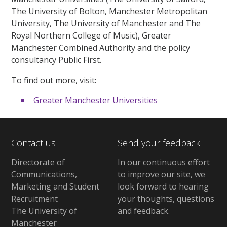
The University of Bolton, Manchester Metropolitan
University, The University of Manchester and The
Royal Northern College of Music), Greater
Manchester Combined Authority and the policy
consultancy Public First.
To find out more, visit:
Greater Manchester Universities
Contact us
Send your feedback
Directorate of
In our continuous effort
Communications,
to improve our site,
we
Marketing and Student
look forward to hearing
Recruitment
your thoughts, questions
The University of
and feedback
.
Manchester